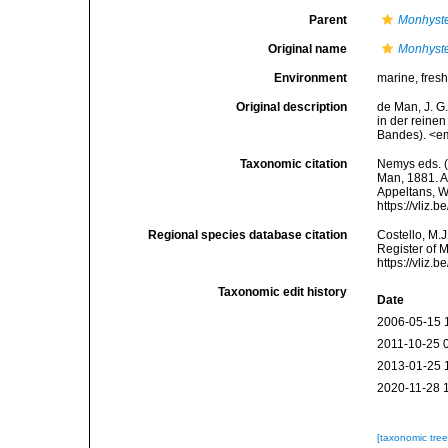
Parent
Monhyst
Original name
Monhyste
Environment
marine, fres
Original description
de Man, J. G
in der reine
Bandes). <em
Taxonomic citation
Nemys eds. 
Man, 1881. Ac
Appeltans, W
https://vliz
Regional species database citation
Costello, M.J
Register of 
https://vliz
Taxonomic edit history
Date
2006-05-15 
2011-10-25 
2013-01-25 
2020-11-28 
[taxonomic tre