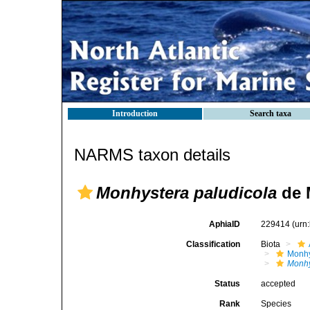
Introduction
Search taxa
NARMS taxon details
Monhystera paludicola
de 
AphiaID
229414
(urn
Classification
Biota
Monhy
Monhy
Status
accepted
Rank
Species