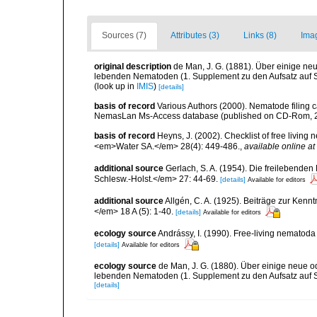
Sources (7)
Attributes (3)
Links (8)
Ima
original description
de Man, J. G. (1881). Über einige neu
lebenden Nematoden (1. Supplement zu den Aufsatz auf S.
(look up in
IMIS
)
[details]
basis of record
Various Authors (2000). Nematode filing c
NemasLan Ms-Access database (published on CD-Rom, 
basis of record
Heyns, J. (2002). Checklist of free living
<em>Water SA.</em> 28(4): 449-486.
,
available online at
additional source
Gerlach, S. A. (1954). Die freilebende
Schlesw.-Holst.</em> 27: 44-69.
[details]
Available for editors
additional source
Allgén, C. A. (1925). Beiträge zur Ken
</em> 18 A (5): 1-40.
[details]
Available for editors
ecology source
Andrássy, I. (1990). Free-living nematod
[details]
Available for editors
ecology source
de Man, J. G. (1880). Über einige neue o
lebenden Nematoden (1. Supplement zu den Aufsatz auf S.
[details]