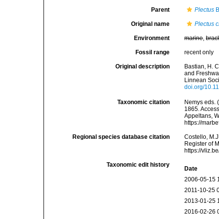
Parent
Plectus
B
Original name
Plectus c
Environment
marine
,
brac
Fossil range
recent only
Original description
Bastian, H. 
and Freshwat
Linnean Soci
doi.org/10.1
Taxonomic citation
Nemys eds. 
1865. Accesse
Appeltans, W
https://marb
Regional species database citation
Costello, M.J
Register of 
https://vliz
Taxonomic edit history
Date
2006-05-15 
2011-10-25 
2013-01-25 
2016-02-26 