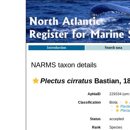
Introduction
Search taxa
NARMS taxon details
Plectus cirratus
Bastian, 1
AphiaID
229334
(urn
Classification
Biota
Plect
Plect
Status
accepted
Rank
Species