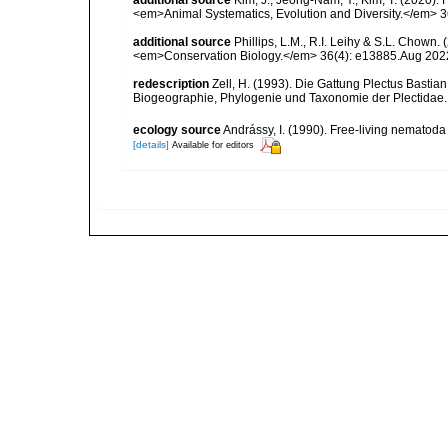
<em>Animal Systematics, Evolution and Diversity.</em> 3
additional source
Phillips, L.M., R.I. Leihy & S.L. Chown.
<em>Conservation Biology.</em> 36(4): e13885.Aug 202
redescription
Zell, H. (1993). Die Gattung Plectus Bastia
Biogeographie, Phylogenie und Taxonomie der Plectidae.
ecology source
Andrássy, I. (1990). Free-living nematod
[details]
Available for editors