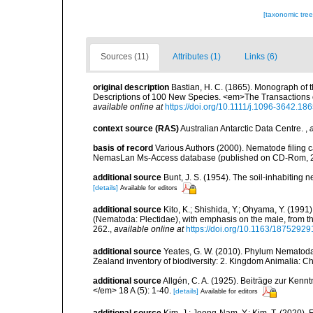
[taxonomic tre
Sources (11)
Attributes (1)
Links (6)
original description
Bastian, H. C. (1865). Monograph of 
Descriptions of 100 New Species. <em>The Transactions o
available online at
https://doi.org/10.1111/j.1096-3642.18
context source (RAS)
Australian Antarctic Data Centre.
,
basis of record
Various Authors (2000). Nematode filing c
NemasLan Ms-Access database (published on CD-Rom, 
additional source
Bunt, J. S. (1954). The soil-inhabiting
[details]
Available for editors
additional source
Kito, K.; Shishida, Y.; Ohyama, Y. (1991
(Nematoda: Plectidae), with emphasis on the male, from 
262.
,
available online at
https://doi.org/10.1163/1875292
additional source
Yeates, G. W. (2010). Phylum Nematoda
Zealand inventory of biodiversity: 2. Kingdom Animalia: 
additional source
Allgén, C. A. (1925). Beiträge zur Ken
</em> 18 A (5): 1-40.
[details]
Available for editors
additional source
Kim, J.; Jeong-Nam, Y.; Kim, T. (2020).