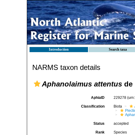
Introduction
Search taxa
NARMS taxon details
Aphanolaimus attentus
de 
AphiaID
229278
(urn
Classification
Biota
Plect
Aphan
Status
accepted
Rank
Species