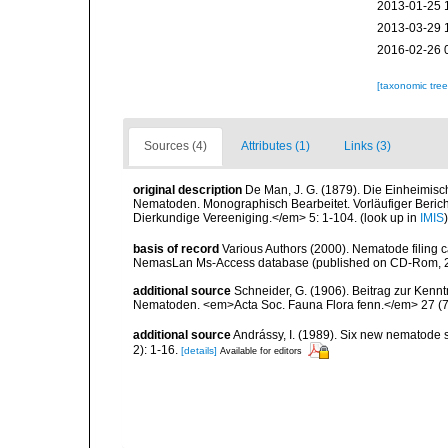
2013-01-25 
2013-03-29 
2016-02-26 
[taxonomic tre
Sources (4)
Attributes (1)
Links (3)
original description
De Man, J. G. (1879). Die Einheimis
Nematoden. Monographisch Bearbeitet. Vorläufiger Bericht
Dierkundige Vereeniging.</em> 5: 1-104.
(look up in
IMIS
basis of record
Various Authors (2000). Nematode filing c
NemasLan Ms-Access database (published on CD-Rom, 
additional source
Schneider, G. (1906). Beitrag zur Ken
Nematoden. <em>Acta Soc. Fauna Flora fenn.</em> 27 (7)
additional source
Andrássy, I. (1989). Six new nematode
2): 1-16.
[details]
Available for editors