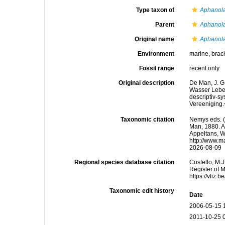
Type taxon of
Aphanol
Parent
Aphanol
Original name
Aphanola
Environment
marine
,
brac
Fossil range
recent only
Original description
De Man, J. G
Wasser Leben
descriptiv-s
Vereeniging.
Taxonomic citation
Nemys eds. 
Man, 1880. Ac
Appeltans, W
http://www.m
2026-08-09
Regional species database citation
Costello, M.J
Register of 
https://vliz
Taxonomic edit history
Date
2006-05-15 
2011-10-25 