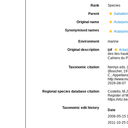
Rank
Species
Parent
Sabatier
Original name
Actarjan
Synonymised names
Actarjan
Environment
marine
Original description
(of
Actar
des iles hau
Cahiers du P
Taxonomic citation
Nemys eds. 
(Boucher, 197
C.; Appeltan
http://www.m
2026-08-07
Regional species database citation
Costello, M.J
Register of 
https://vliz
Taxonomic edit history
Date
2006-05-15 
2011-10-25 