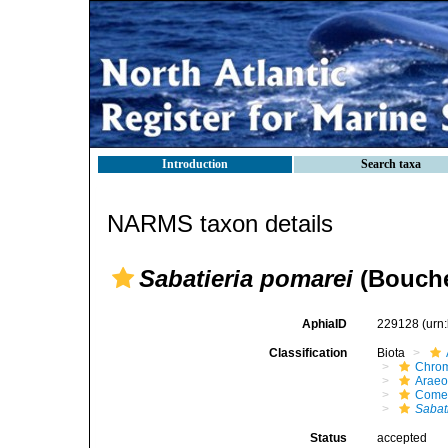
Introduction
Search taxa
NARMS taxon details
Sabatieria pomarei
(Bouche
AphiaID
229128
(urn
Classification
Biota
Chro
Araeo
Come
Sabat
Status
accepted