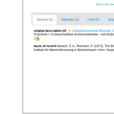
[taxonomic tre
Sources (2)
Attributes (3)
Links (2)
Ima
original description
(of
Actarjania pomarei
Boucher, 
Polynésie I. Comesomatidae et Axonolaimidae. <em>Extra
basis of record
Gerlach, S. A.; Riemann, F. (1973). The
Instituts für Meeresforschung in Bremerhaven.</em> Suppl