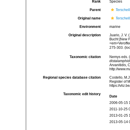
Rank
Species
Parent
Terschell
Original name
Terschel
Environment
marine
Original description
Juario, J. V
Bucht [New F
<em>Veroffen
275-303.
(lo
Taxonomic citation
Nemys eds. 
distalamphi
Arvanitidis, 
http://www.m
Regional species database citation
Costello, M.J
Register of 
https://vliz
Taxonomic edit history
Date
2006-05-15 
2011-10-25 
2013-01-25 
2013-05-14 