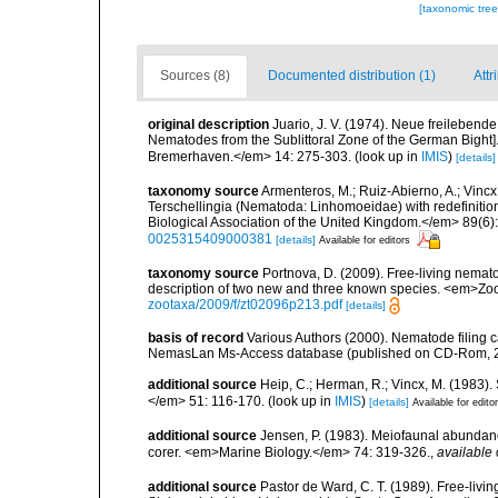
[taxonomic tre
Sources (8)
Documented distribution (1)
Attr
original description
Juario, J. V. (1974). Neue freileben
Nematodes from the Sublittoral Zone of the German Bight]
Bremerhaven.</em> 14: 275-303.
(look up in
IMIS
)
[details]
taxonomy source
Armenteros, M.; Ruiz-Abierno, A.; Vinc
Terschellingia (Nematoda: Linhomoeidae) with redefinitio
Biological Association of the United Kingdom.</em> 89(6)
0025315409000381
[details]
Available for editors
taxonomy source
Portnova, D. (2009). Free-living nema
description of two new and three known species. <em>Z
zootaxa/2009/f/zt02096p213.pdf
[details]
basis of record
Various Authors (2000). Nematode filing c
NemasLan Ms-Access database (published on CD-Rom, 
additional source
Heip, C.; Herman, R.; Vincx, M. (1983).
</em> 51: 116-170.
(look up in
IMIS
)
[details]
Available for edito
additional source
Jensen, P. (1983). Meiofaunal abundance 
corer. <em>Marine Biology.</em> 74: 319-326.
,
available 
additional source
Pastor de Ward, C. T. (1989). Free-liv