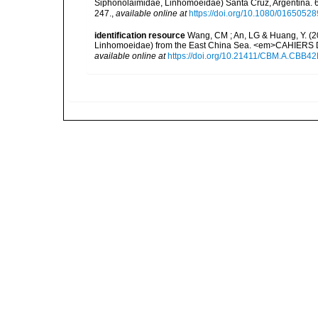
Siphonolaimidae, Linhomoeidae) Santa Cruz, Argentina. 
247.
,
available online at
https://doi.org/10.1080/016505
identification resource
Wang, CM ; An, LG & Huang, Y. (2
Linhomoeidae) from the East China Sea. <em>CAHIERS 
available online at
https://doi.org/10.21411/CBM.A.CBB4