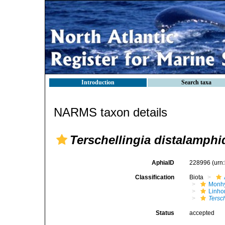
Introduction
Search taxa
NARMS taxon details
Terschellingia distalamphi
AphiaID
228996
(urn
Classification
Biota
Monhy
Linh
Tersc
Status
accepted