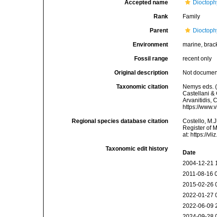
Accepted name
Dioctoph
Rank
Family
Parent
Dioctoph
Environment
marine, bracki
Fossil range
recent only
Original description
Not docume
Taxonomic citation
Nemys eds. 
Castellani & 
Arvanitidis, 
https://www.
Regional species database citation
Costello, M.J
Register of 
at: https://
Taxonomic edit history
Date
2004-12-21 
2011-08-16 
2015-02-26 
2022-01-27 
2022-06-09 
2024-09-28 