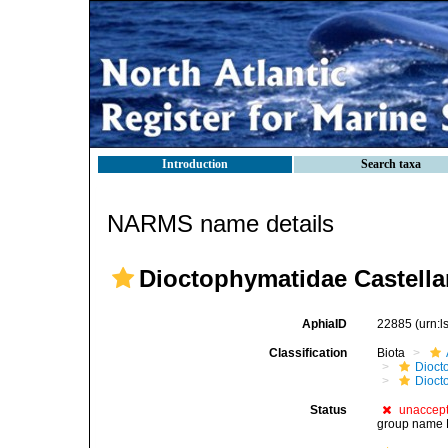
Introduction
Search taxa
NARMS name details
Dioctophymatidae Castella
AphiaID
22885
(urn:
Classification
Biota
Dioct
Dioct
Status
unaccep
group name D