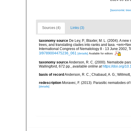
[taxonomic tre
Sources (4)
Links (3)
taxonomy source
De Ley, P.; Blaxter, M. L. (2004). A n
trees, and translating clades into ranks and taxa. <em>N
International Congress of Nematology 8 - 13 June 2002, T
3/9789004475236_061
[details]
Available for editors
taxonomy source
Anderson, R. C. (2000). Nematode paras
Wallingford, 672 pp.
,
available online at
https://doi.org/
basis of record
Anderson, R. C.; Chabaud, A. G.; Willmott,
redescription
Moravec, F. (2013). Parasitic nematodes o
[details]