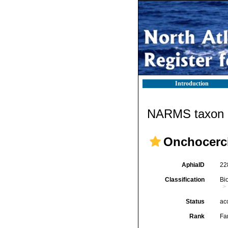
Introduction
NARMS taxon d
Onchocerci
AphiaID
22
Classification
Bi
Status
ac
Rank
Fa