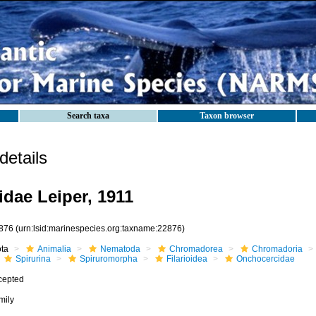
Search taxa
Taxon browser
etails
dae Leiper, 1911
876
(urn:lsid:marinespecies.org:taxname:22876)
ota
Animalia
Nematoda
Chromadorea
Chromadoria
Spirurina
Spiruromorpha
Filarioidea
Onchocercidae
cepted
mily