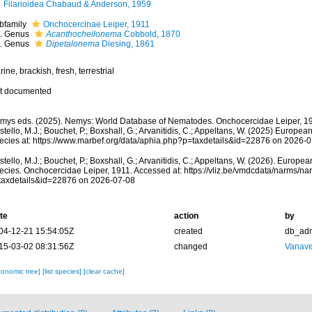
Filarioidea Chabaud & Anderson, 1959
bfamily
Onchocercinae Leiper, 1911
Genus
Acanthocheilonema
Cobbold, 1870
Genus
Dipetalonema
Diesing, 1861
ine, brackish, fresh, terrestrial
t documented
mys eds. (2025). Nemys: World Database of Nematodes. Onchocercidae Leiper, 19
tello, M.J.; Bouchet, P.; Boxshall, G.; Arvanitidis, C.; Appeltans, W. (2025) Europea
ecies at: https://www.marbef.org/data/aphia.php?p=taxdetails&id=22876 on 2026-
tello, M.J.; Bouchet, P.; Boxshall, G.; Arvanitidis, C.; Appeltans, W. (2026). Europe
ecies. Onchocercidae Leiper, 1911. Accessed at: https://vliz.be/vmdcdata/narms/n
taxdetails&id=22876 on 2026-07-08
te
action
by
04-12-21 15:54:05Z
created
db_ad
15-03-02 08:31:56Z
changed
Vanave
xonomic tree]
[list species]
[clear cache]