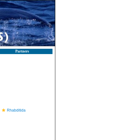
Partners
Rhabditida