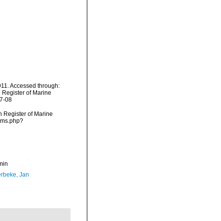
11. Accessed through:
n Register of Marine
07-08
an Register of Marine
arms.php?
min
rbeke, Jan