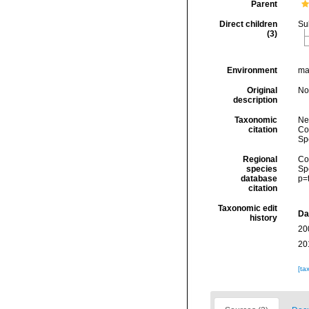
Parent
Direct children
Su
(3)
Environment
mar
Original
No
description
Taxonomic
Ne
citation
Cos
Sp
Regional
Cos
species
Sp
database
p=
citation
Taxonomic edit
Da
history
20
20
[ta