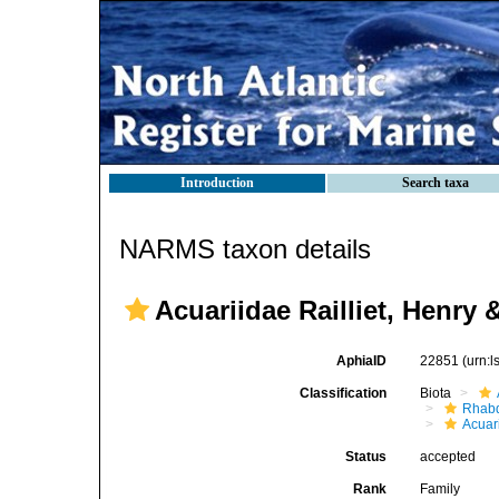
Introduction
Search taxa
NARMS taxon details
Acuariidae Railliet, Henry 
AphiaID
22851
(urn:
Classification
Biota
Rhabd
Acuar
Status
accepted
Rank
Family