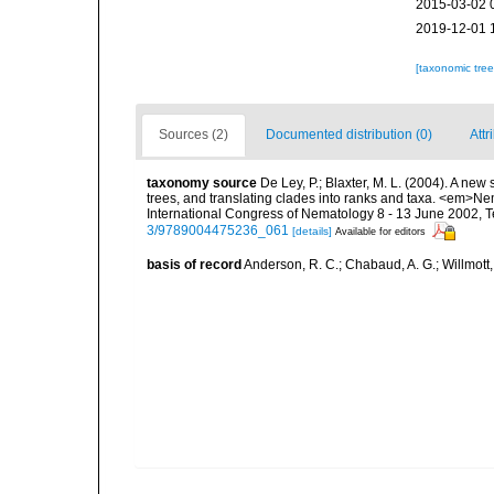
2015-03-02 
2019-12-01 
[taxonomic tre
Sources (2)
Documented distribution (0)
Attr
taxonomy source
De Ley, P.; Blaxter, M. L. (2004). A n
trees, and translating clades into ranks and taxa. <em>N
International Congress of Nematology 8 - 13 June 2002, T
3/9789004475236_061
[details]
Available for editors
basis of record
Anderson, R. C.; Chabaud, A. G.; Willmott,