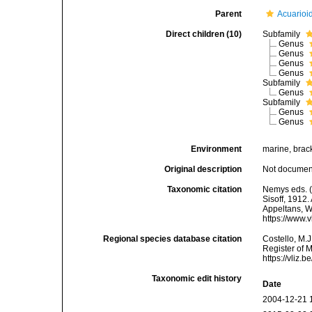
Parent
Acuarioid
Direct children (10)
Subfamily
Genus
Genus
Genus
Genus
Subfamily
Genus
Subfamily
Genus
Genus
Environment
marine, bracki
Original description
Not docume
Taxonomic citation
Nemys eds. (
Sisoff, 1912.
Appeltans, W
https://www.
Regional species database citation
Costello, M.J
Register of M
https://vliz
Taxonomic edit history
Date
2004-12-21 