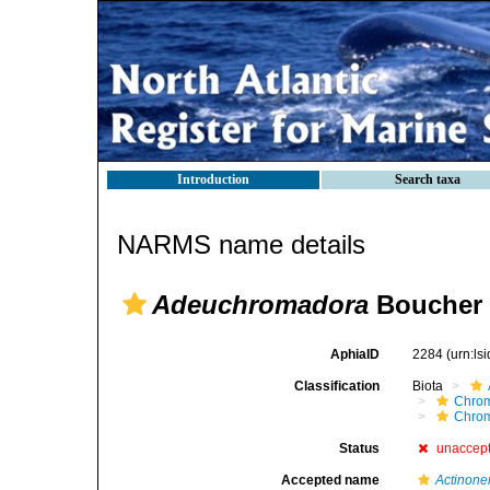
Introduction
Search taxa
NARMS name details
Adeuchromadora
Boucher 
AphiaID
2284
(urn:l
Classification
Biota
Chro
Chro
Status
unaccep
Accepted name
Actinon