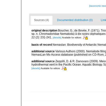
[taxonomic tre
Sources (4)
Documented distribution (0)
Link
original description
Boucher, G.; de Bovée, F. (1971). Tr
sp. n. Chromadoridae Nematoda) à dix soies céphaliques 
22 (2): 231-241.
[details]
Available for editors
basis of record
Nemaslan: Biodiversity of Antarctic Nema
additional source
Various Authors (2000). Nematode filing
NemasLan Ms-Access database (published on CD-Rom, 
additional source
Zeppilli, D. & R. Danovaro (2009). Meio
hydrothermal vent in the Pacific Ocean. Aquatic Biology. 5
[details]
Available for editors