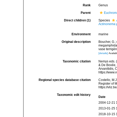
Rank
Genus
Parent
Euchroma
Direct children (1)
Species
Actinonema
Environment
marine
Original description
Boucher, G.;
megamphida g
vase terrigè
[details]
Availabl
Taxonomic citation
Nemys eds. 
& De Bovée, 1
Arvanitidis, 
https://www.
Regional species database citation
Costello, M.J
Register of 
https://vliz
Taxonomic edit history
Date
2004-12-21 
2013-01-25 
2018-10-15 