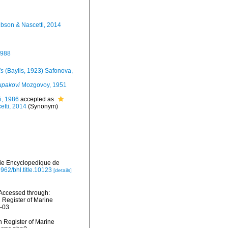
Gibson & Nascetti, 2014
1988
is
(Baylis, 1923) Safonova,
upakovi
Mozgovoy, 1951
i, 1986
accepted as
etti, 2014
(Synonym)
irie Encyclopedique de
5962/bhl.title.10123
[details]
Accessed through:
n Register of Marine
8-03
an Register of Marine