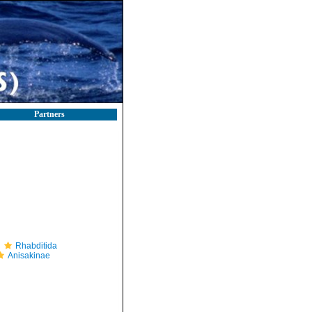
Partners
Rhabditida
Anisakinae