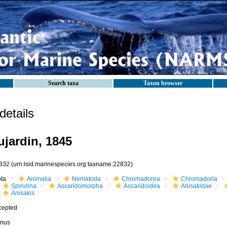
Search taxa
Taxon browser
etails
jardin, 1845
832
(urn:lsid:marinespecies.org:taxname:22832)
ota
Animalia
Nematoda
Chromadorea
Chromadoria
Spirurina
Ascaridomorpha
Ascaridoidea
Anisakidae
Anisakis
cepted
nus