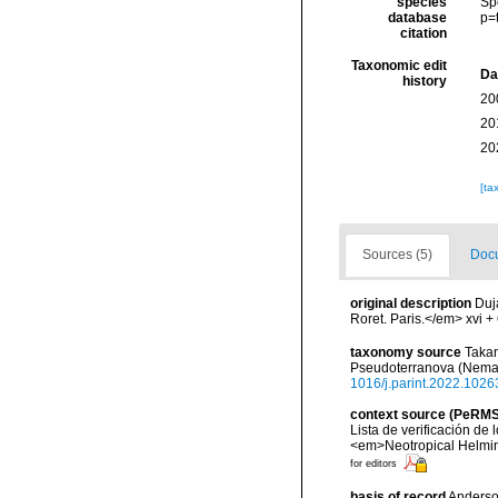
species
Sp
database
p=
citation
Taxonomic edit
Da
history
20
20
20
[ta
Sources (5)
Docu
original description
Duj
Roret. Paris.</em> xvi + 
taxonomy source
Takan
Pseudoterranova (Nemat
1016/j.parint.2022.1026
context source (PeRMS
Lista de verificación de
<em>Neotropical Helmin
for editors
basis of record
Anderson