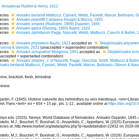
Anisakinae Railliet & Henry, 1912
ecies
Anisakis berlandi
Mattiucci, Cipriani, Webb, Paoletti, Marcer, Bellisario, 
ecies
Anisakis pegreffii
Campana-Rouget & Biocca, 1955
ecies
Anisakis simplex
(Rudolphi, 1809) Dujardin, 1845
ecies
Anisakis typica
(Diesing, 1860) Baylis, 1920
ecies
Anisakis ziphidarum
Paggi, Nascetti, Webb, Mattiucci, Cianchi & Bullini, 
ecies
Anisakis physeteris
Baylis, 1923
accepted as
Skrjabinisakis physeter
ronova & Vainutis, 2021
(
unaccepted
>
superseded combination
)
ecies
Anisakis schupakovi
Mosgovoi, 1951
accepted as
Skrjabinisakis sch
naccepted
>
superseded combination
)
ecies
Anisakis simplex_C
of Nascetti, Paggi, Orecchia, Smith, Mattiucci & Bullin
isakis berlandi
Mattiucci, Cipriani, Webb, Paoletti, Marcer, Bellisario, Gibson & Nasc
ine, brackish, fresh, terrestrial
minine
ardin, F. (1845). Histoire naturelle des helminthes ou vers intestinaux. <em>Libra
et. Paris.</em> xvi + 654 + 15 pp., pls. 1-12.
,
available online at
https://doi.org/10.
mys eds. (2025). Nemys: World Database of Nematodes.
Anisakis
Dujardin, 1845. 
tello, M.J.; Bouchet, P.; Boxshall, G.; Arvanitidis, C.; Appeltans, W. (2025) Europea
ecies at: http://www.marbef.org/data/aphia.php?p=taxdetails&id=22832 on 2026-0
tello, M.J.; Bouchet, P.; Boxshall, G.; Arvanitidis, C.; Appeltans, W. (2026). Europe