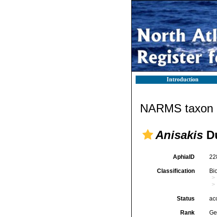
Introduction
NARMS taxon d
Anisakis
Du
AphiaID
22
Classification
Bi
Status
ac
Rank
Ge