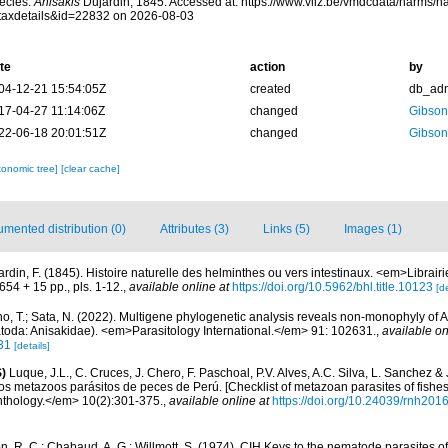
ecies.
Anisakis
Dujardin, 1845. Accessed at: https://www.vliz.be/vmdcdata/narms/
taxdetails&id=22832 on 2026-08-03
te
action
by
04-12-21 15:54:05Z
created
db_ad
17-04-27 11:14:06Z
changed
Gibson
22-06-18 20:01:51Z
changed
Gibson
xonomic tree]
[clear cache]
mented distribution (0)
Attributes (3)
Links (5)
Images (1)
ardin, F. (1845). Histoire naturelle des helminthes ou vers intestinaux. <em>Librai
654 + 15 pp., pls. 1-12.
,
available online at
https://doi.org/10.5962/bhl.title.10123
[de
o, T.; Sata, N. (2022). Multigene phylogenetic analysis reveals non-monophyly of An
oda: Anisakidae). <em>Parasitology International.</em> 91: 102631.
,
available on
31
[details]
)
Luque, J.L., C. Cruces, J. Chero, F. Paschoal, P.V. Alves, A.C. Silva, L. Sanchez &
 los metazoos parásitos de peces de Perú. [Checklist of metazoan parasites of fishes
thology.</em> 10(2):301-375.
,
available online at
https://doi.org/10.24039/rnh20
, R. C.; Chabaud, A. G.; Willmott, S. (1974). CIH Keys to the nematode parasites of 