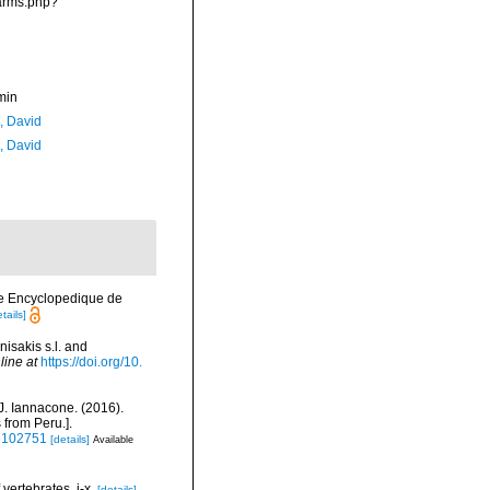
narms.php?
min
, David
, David
rie Encyclopedique de
tails]
isakis s.l. and
line at
https://doi.org/10.
 J. Iannacone. (2016).
 from Peru.].
16102751
[details]
Available
vertebrates. i-x.
[details]