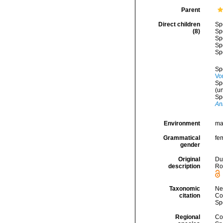
Parent
Direct children
Sp
(8)
Sp
Sp
Sp
Sp
Sp
Vo
Sp
(
u
Sp
An
Environment
mar
Grammatical
fe
gender
Original
Duj
description
Ror
Taxonomic
Ne
citation
Cos
Sp
Regional
Cos