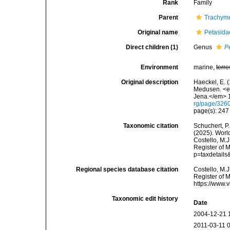
Rank
Family
Parent
Trachym
Original name
Petasida
Direct children (1)
Genus
P
Environment
marine,
terre
Original description
Haeckel, E. 
Medusen. <em
Jena.</em> 1
rg/page/326
page(s): 24
Taxonomic citation
Schuchert, P.
(2025). Worl
Costello, M.J
Register of 
p=taxdetail
Regional species database citation
Costello, M.J
Register of 
https://www.
Taxonomic edit history
Date
2004-12-21 
2011-03-11 