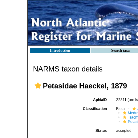
Introduction
Search taxa
NARMS taxon details
Petasidae Haeckel, 1879
AphiaID
22811
(urn:
Classification
Biota
Medu
Trach
Petas
Status
accepted