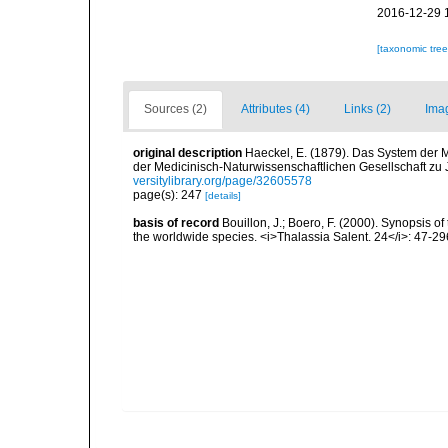
2016-12-29 
[taxonomic tre
Sources (2)
Attributes (4)
Links (2)
Ima
original description
Haeckel, E. (1879). Das System der 
der Medicinisch-Naturwissenschaftlichen Gesellschaft zu
versitylibrary.org/page/32605578
page(s): 247
[details]
basis of record
Bouillon, J.; Boero, F. (2000). Synopsis of
the worldwide species. <i>Thalassia Salent. 24</i>: 47-29