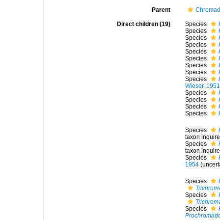
Parent
Chromado
Direct children (19)
Species
Species
Species
Species
Species
Species
Species
Species
Species
Wieser, 195
Species
Species
Species
Species
Species
taxon inqui
Species
taxon inqui
Species
1954
(
uncert
Species
Trichrom
Species
Trichrom
Species
Prochromado