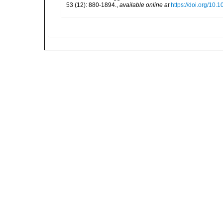
53 (12): 880-1894.
,
available online at
https://doi.org/10.