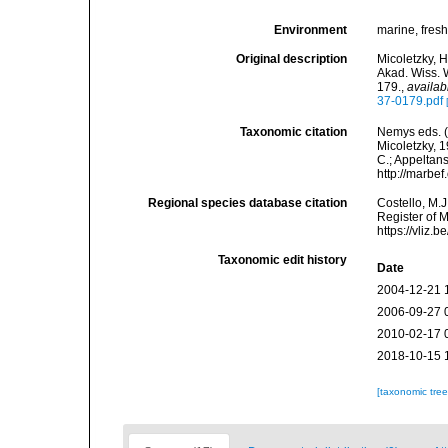
Environment
marine, fres
Original description
Micoletzky, 
Akad. Wiss. 
179.
,
availab
37-0179.pdf
Taxonomic citation
Nemys eds. 
Micoletzky, 1
C.; Appeltan
http://marbe
Regional species database citation
Costello, M.J
Register of 
https://vliz
Taxonomic edit history
Date
2004-12-21 
2006-09-27 
2010-02-17 
2018-10-15 
[taxonomic tre