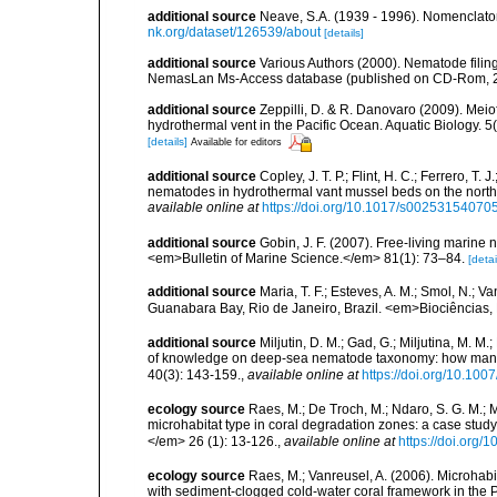
additional source
Neave, S.A. (1939 - 1996). Nomenclator
nk.org/dataset/126539/about
[details]
additional source
Various Authors (2000). Nematode filing
NemasLan Ms-Access database (published on CD-Rom, 
additional source
Zeppilli, D. & R. Danovaro (2009). Meio
hydrothermal vent in the Pacific Ocean. Aquatic Biology. 5
[details]
Available for editors
additional source
Copley, J. T. P.; Flint, H. C.; Ferrero, T.
nematodes in hydrothermal vant mussel beds on the northe
available online at
https://doi.org/10.1017/s0025315407
additional source
Gobin, J. F. (2007). Free-living marine
<em>Bulletin of Marine Science.</em> 81(1): 73–84.
[detai
additional source
Maria, T. F.; Esteves, A. M.; Smol, N.;
Guanabara Bay, Rio de Janeiro, Brazil. <em>Biociências, 
additional source
Miljutin, D. M.; Gad, G.; Miljutina, M. M
of knowledge on deep-sea nematode taxonomy: how many 
40(3): 143-159.
,
available online at
https://doi.org/10.10
ecology source
Raes, M.; De Troch, M.; Ndaro, S. G. M.; Mu
microhabitat type in coral degradation zones: a case st
</em> 26 (1): 13-126.
,
available online at
https://doi.org
ecology source
Raes, M.; Vanreusel, A. (2006). Microhab
with sediment-clogged cold-water coral framework in the