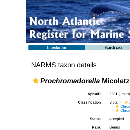
Introduction
Search taxa
NARMS taxon details
Prochromadorella
Micoletz
AphiaID
2281
(urn:l
Classification
Biota
Chro
Chro
Status
accepted
Rank
Genus