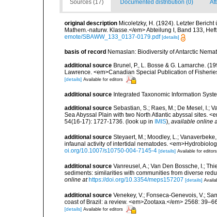
Sources (17)
Documented distribution (0)
Att
original description
Micoletzky, H. (1924). Letzter Beric
Mathem.-naturw. Klasse.</em> Abteilung I, Band 133, Heft
emote/SBAWW_133_0137-0179.pdf
[details]
basis of record
Nemaslan: Biodiversity of Antarctic Nema
additional source
Brunel, P., L. Bosse & G. Lamarche. (199
Lawrence. <em>Canadian Special Publication of Fisherie
[details]
Available for editors
additional source
Integrated Taxonomic Information Syste
additional source
Sebastian, S.; Raes, M.; De Mesel, I.;
Sea Abyssal Plain with two North Atlantic abyssal sites.
54(16-17): 1727-1736.
(look up in
IMIS
),
available online a
additional source
Steyaert, M.; Moodley, L.; Vanaverbeke,
infaunal activity of intertidal nematodes. <em>Hydrobiolo
oi.org/10.1007/s10750-004-7145-4
[details]
Available for editors
additional source
Vanreusel, A.; Van Den Bossche, I.; Th
sediments: similarities with communities from diverse red
online at
https://doi.org/10.3354/meps157207
[details]
Availa
additional source
Venekey, V.; Fonseca-Genevois, V.; Santo
coast of Brazil: a review. <em>Zootaxa.</em> 2568: 39–66
[details]
Available for editors