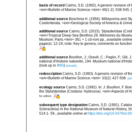
basis of record
Cairns, S.D. (1992). A generic revision of
<em>Bulletin of Marine Science.</em> 49(1-2): 538-545. 
additional source
Boschma H. (1956). Milleporina and Styl
Coelenterata. <em>Geological Society of America & Univ
additional source
Cairns, S.D. (2015). Stylasteridae (Cn
<em>Tropical Deep-Sea Benthos 28. Mémoires du Muséum na
Muséum: Paris.</em> 361 + 1 cd-rom pp.
,
available online
page(s): 12-19; note: Key to genera; comments on funct
additional source
Bouillon, J.; Gravili, C.; Pagès, F.; Gi
national d'Histoire naturelle, 194. Muséum national d'Hist
(look up in
IMIS
)
[details]
redescription
Cairns, S.D. (1983). A generic revision of t
<em>Bulletin of Marine Science.</em> 33(2): 427-508.
[de
ecology source
Cairns, S.D. (1992). In: J. Bouillon, F. Bo
the Stylasteridae (Cnidaria: Hydrozoa). <em>Aspects of 
for editors
subsequent type designation
Cairns, S.D. (1991). Catalo
Scleractinia) in the National Museum of Natural History, 
514:1- 59.
,
available online at
https://doi.org/10.5479/si.