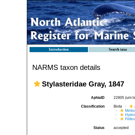
Introduction
Search taxa
NARMS taxon details
Stylasteridae Gray, 1847
AphiaID
22805
(urn:
Classification
Biota
Medu
Hydro
Filifer
Status
accepted