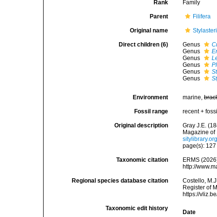
Rank
Family
Parent
Filifera
Original name
Stylaste
Direct children (6)
Genus
C
Genus
E
Genus
L
Genus
P
Genus
S
Genus
St
Environment
marine,
brac
Fossil range
recent + fossi
Original description
Gray J.E. (1
Magazine of 
sitylibrary.
page(s): 12
Taxonomic citation
ERMS (2026).
http://www.m
Regional species database citation
Costello, M.J
Register of 
https://vliz
Taxonomic edit history
Date