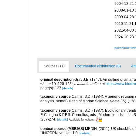
2004-12-21 
2008-01-10 
2009-04-28 
2010-11-21 
2021-04-30 
2024-10-23 
[taxonomic tre
Sources (11)
Documented distribution (0)
Att
original description
Gray J.E. (1847). An outline of an ar
</em> 19: 120-128.
,
available online at
https://www.biodiv
page(s): 127
[details]
taxonomy source
Cairns, S.D. (1984). A generic revision
analysis. <em>Bulletin of Marine Science.</em> 35(1): 38
taxonomy source
Cairns, S.D. (1987). Evolutionary trends
F. Cicogna & P.F.S. Cornelius, eds., Modern trends in th
:257-274.
[details]
Available for editors
context source (MSBIAS)
MEDIN. (2011). UK checklist of
UNICORN. version 1.0.
[details]