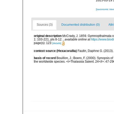
2025-03-19 
[taxonomic tre
Sources (3)
Documented distribution (0)
Attr
original description
McCrady, J. 1859. Gymnopthalmata of C
1: 103-221, pls 8-12.
,
available online at
https://www.biod
page(s): 123
[details]
context source (Hexacorallia)
Fautin, Daphne G. (2013).
basis of record
Bouillon, J.; Boero, F. (2000). Synopsis of
the worldwide species. <i>Thalassia Salent. 24</i>: 47-29