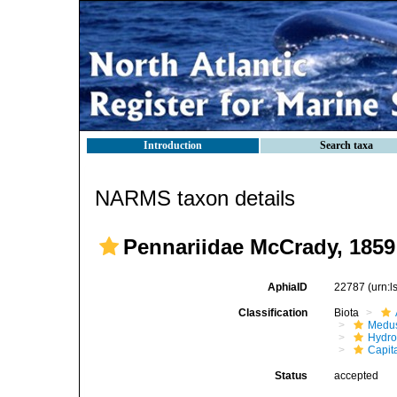
Introduction
Search taxa
NARMS taxon details
Pennariidae McCrady, 1859
AphiaID
22787
(urn:
Classification
Biota
Medu
Hydro
Capit
Status
accepted