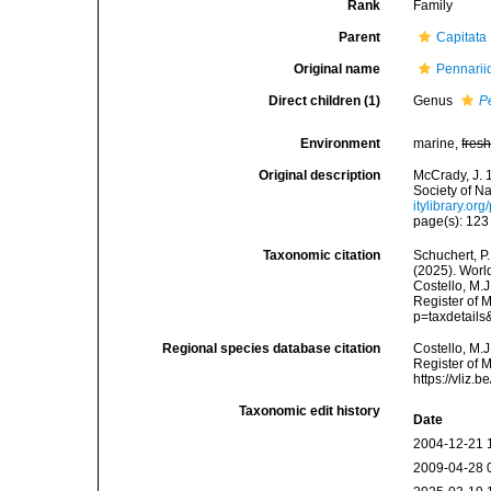
Rank
Family
Parent
Capitata
Original name
Pennarii
Direct children (1)
Genus
P
Environment
marine,
fres
Original description
McCrady, J. 
Society of Na
itylibrary.o
page(s): 12
Taxonomic citation
Schuchert, P.
(2025). Worl
Costello, M.J
Register of 
p=taxdetail
Regional species database citation
Costello, M.J
Register of 
https://vliz
Taxonomic edit history
Date
2004-12-21 
2009-04-28 