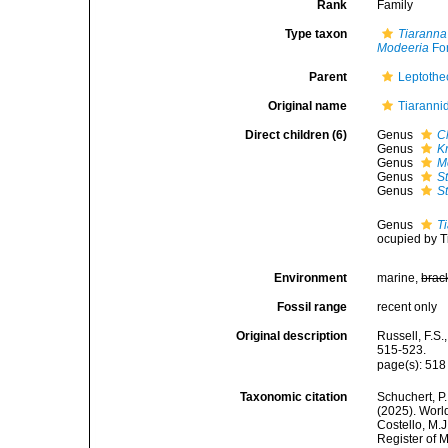
Rank
Family
Type taxon
Tiaranna
Modeeria
Fo
Parent
Leptothe
Original name
Tiaranni
Direct children (6)
Genus
C
Genus
K
Genus
M
Genus
S
Genus
S
Genus
T
ocupied by T
Environment
marine,
brac
Fossil range
recent only
Original description
Russell, F.S.
515-523.
page(s): 51
Taxonomic citation
Schuchert, P.
(2025). Worl
Costello, M.J
Register of 