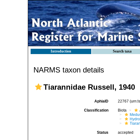
Introduction
Search taxa
NARMS taxon details
Tiarannidae Russell, 1940
AphiaID
22767
(urn:
Classification
Biota
Medu
Hydro
Tiara
Status
accepted