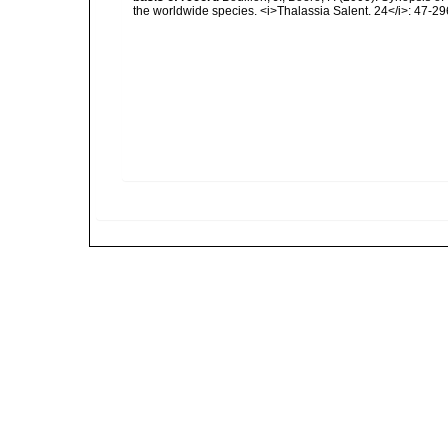
the worldwide species. <i>Thalassia Salent. 24</i>: 47-29