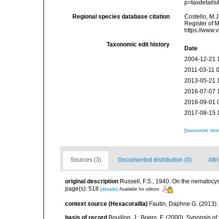
p=taxdetail
Regional species database citation
Costello, M.J
Register of 
https://www.
Taxonomic edit history
Date
2004-12-21 
2011-03-11 
2013-05-21 
2016-07-07 
2016-09-01 
2017-08-15 
[taxonomic tre
Sources (3)
Documented distribution (0)
Attr
original description
Russell, F.S., 1940. On the nematocyst
page(s): 518
[details]
Available for editors
context source (Hexacorallia)
Fautin, Daphne G. (2013).
basis of record
Bouillon, J.; Boero, F. (2000). Synopsis of