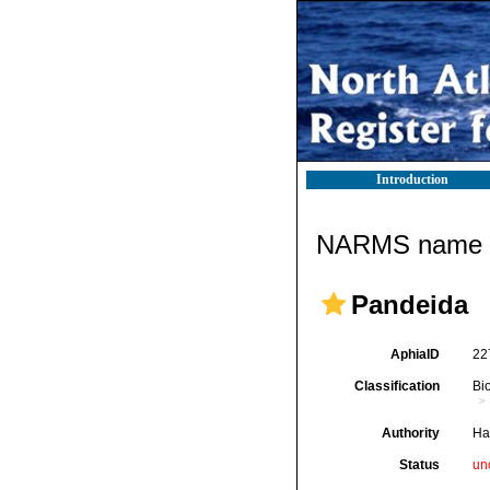
Introduction
NARMS name d
Pandeida
AphiaID
22
Classification
Bi
Authority
Ha
Status
un