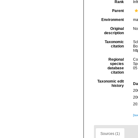
Rank
Inf
Parent
Environment
ma
Original
No
description
Taxonomic
Sc
citation
Box
ht
Regional
Cos
species
Sp
database
05
citation
Taxonomic edit
Da
history
20
20
20
[ta
Sources (1)