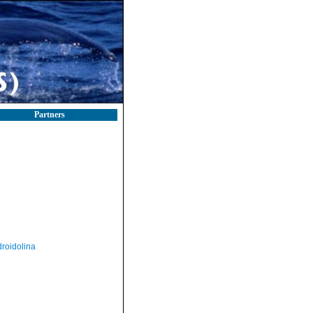
Partners
roidolina