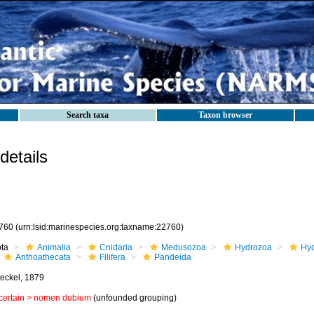
Search taxa
Taxon browser
etails
760
(urn:lsid:marinespecies.org:taxname:22760)
ota
Animalia
Cnidaria
Medusozoa
Hydrozoa
Hyd
Anthoathecata
Filifera
Pandeida
eckel, 1879
certain >
nomen dubium
(unfounded grouping)