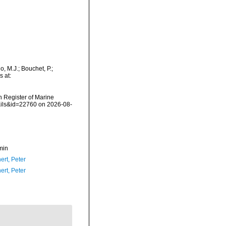
 M.J.; Bouchet, P.;
s at:
an Register of Marine
ails&id=22760 on 2026-08-
min
ert, Peter
ert, Peter