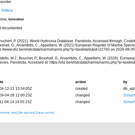
raorder
Filifera
rine,
terrestrial
t documented
huchert, P. (2021). World Hydrozoa Database. Pandeida. Accessed through: Costello,
shall, G.; Arvanitidis, C.; Appeltans, W. (2021) European Register of Marine Specie
tp://www.vliz.be/vmdcdata/narms/narms.php?p=taxdetails&id=22760 on 2026-08-05
tello, M.J.; Bouchet, P.; Boxshall, G.; Arvanitidis, C.; Appeltans, W. (2026). Europe
ecies. Pandeida. Accessed at: https://vliz.be/vmdcdata/narms/narms.php?p=taxdet
te
action
by
04-12-21 15:54:05Z
created
db_ad
09-04-28 12:00:23Z
changed
Schuch
11-04-14 19:55:15Z
changed
Schuch
xonomic tree]
[list species]
[clear cache]