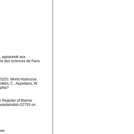
s, apparanté aux
 des sciences de Paris.
 (2025). World Hydrozoa
itidis, C.; Appeltans, W.
s.php?
an Register of Marine
axdetails&id=22755 on
min