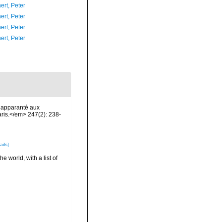
ert, Peter
ert, Peter
ert, Peter
ert, Peter
, apparanté aux
is.</em> 247(2): 238-
ails]
e world, with a list of