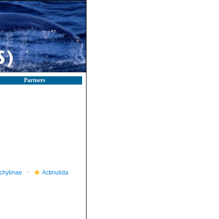
Partners
chylinae
Actinulida