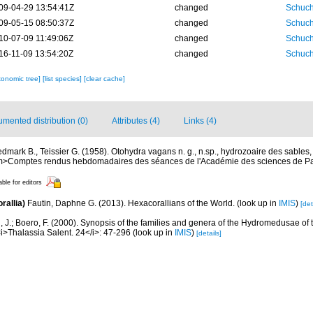
09-04-29 13:54:41Z
changed
Schuch
09-05-15 08:50:37Z
changed
Schuch
10-07-09 11:49:06Z
changed
Schuch
16-11-09 13:54:20Z
changed
Schuch
xonomic tree]
[list species]
[clear cache]
mented distribution (0)
Attributes (4)
Links (4)
dmark B., Teissier G. (1958). Otohydra vagans n. g., n.sp., hydrozoaire des sables
Comptes rendus hebdomadaires des séances de l'Académie des sciences de Par
able for editors
rallia)
Fautin, Daphne G. (2013). Hexacorallians of the World.
(look up in
IMIS
)
[det
, J.; Boero, F. (2000). Synopsis of the families and genera of the Hydromedusae of th
i>Thalassia Salent. 24</i>: 47-296
(look up in
IMIS
)
[details]