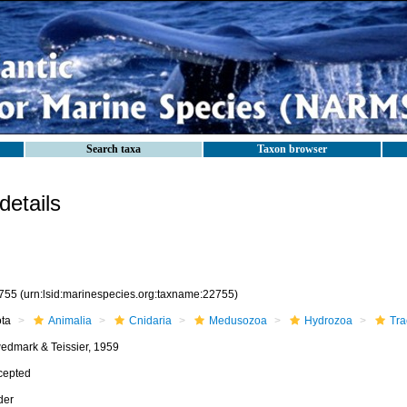
Search taxa
Taxon browser
etails
755
(urn:lsid:marinespecies.org:taxname:22755)
ota
Animalia
Cnidaria
Medusozoa
Hydrozoa
Tra
edmark & Teissier, 1959
cepted
der