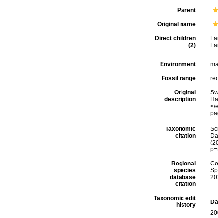
Parent
Original name
Direct children
Fa
(2)
Fa
Environment
ma
Fossil range
re
Original
Sw
description
Ha
</
pa
Taxonomic
Sc
citation
Dat
(2
p=
Regional
Cos
species
Sp
database
20
citation
Taxonomic edit
Da
history
20