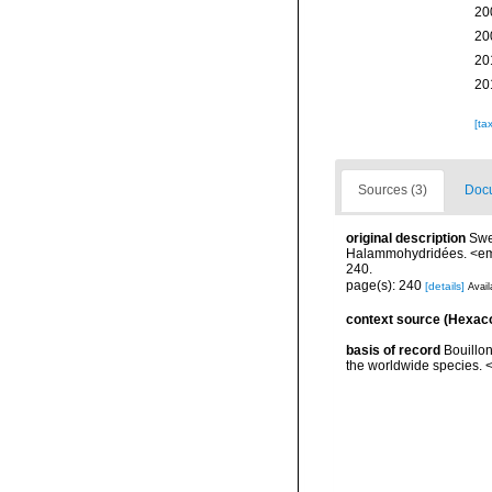
20
20
20
20
[ta
Sources (3)
Docu
original description
Swe
Halammohydridées. <em>
240.
page(s): 240
[details]
Avail
context source (Hexaco
basis of record
Bouillon
the worldwide species. <