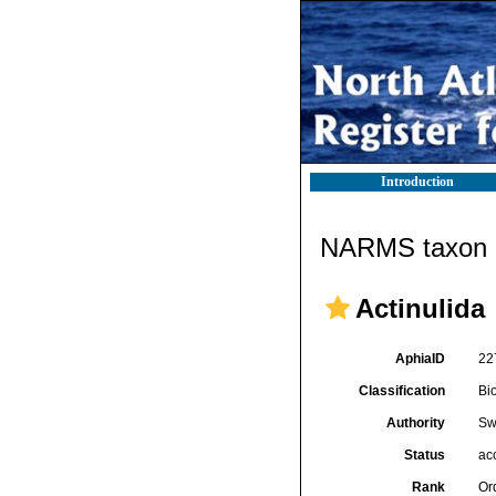
Introduction
NARMS taxon d
Actinulida
AphiaID
22
Classification
Bi
Authority
Sw
Status
ac
Rank
Or