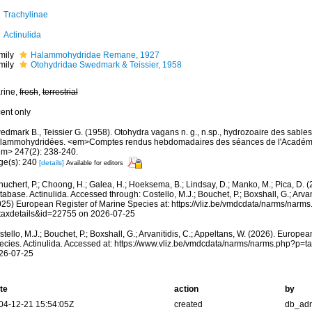
Trachylinae
Actinulida
mily
Halammohydridae Remane, 1927
mily
Otohydridae Swedmark & Teissier, 1958
rine,
fresh
,
terrestrial
cent only
edmark B., Teissier G. (1958). Otohydra vagans n. g., n.sp., hydrozoaire des sable
lammohydridées. <em>Comptes rendus hebdomadaires des séances de l'Académie
em> 247(2): 238-240.
ge(s): 240
[details]
Available for editors
huchert, P.; Choong, H.; Galea, H.; Hoeksema, B.; Lindsay, D.; Manko, M.; Pica, D.
abase. Actinulida. Accessed through: Costello, M.J.; Bouchet, P.; Boxshall, G.; Arvan
025) European Register of Marine Species at: https://vliz.be/vmdcdata/narms/narm
taxdetails&id=22755 on 2026-07-25
tello, M.J.; Bouchet, P.; Boxshall, G.; Arvanitidis, C.; Appeltans, W. (2026). Europe
ecies. Actinulida. Accessed at: https://www.vliz.be/vmdcdata/narms/narms.php?p=t
26-07-25
te
action
by
04-12-21 15:54:05Z
created
db_ad