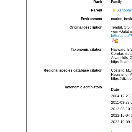
Rank
Family
Parent
Xenophy
Environment
marine,
fres
Original description
Tendal, O.S.
<em>Galathe
b/Galathea/P
Taxonomic citation
Hayward, B.W
Cerelasmidae
Arvanitidis, 
https://marb
Regional species database citation
Costello, M.J
Register of 
https://vliz
Taxonomic edit history
Date
2004-12-21 
2011-03-23 
2013-08-10 
2022-10-04 
2022-10-09 