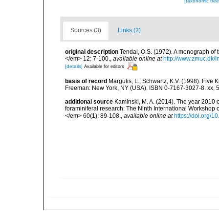
[taxonomic tre
Sources (3)
Links (2)
original description
Tendal, O.S. (1972). A monograph of
</em> 12: 7-100.
,
available online at
http://www.zmuc.dk/
[details]
Available for editors
basis of record
Margulis, L.; Schwartz, K.V. (1998). Five K
Freeman: New York, NY (USA). ISBN 0-7167-3027-8. xx, 5
additional source
Kaminski, M. A. (2014). The year 2010 c
foraminiferal research: The Ninth International Workshop
</em> 60(1): 89-108.
,
available online at
https://doi.org/