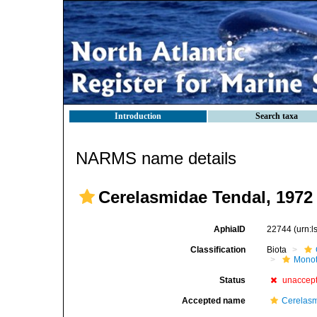
Introduction
Search taxa
NARMS name details
Cerelasmidae Tendal, 1972
AphiaID
22744
(urn:
Classification
Biota
Mono
Status
unaccep
Accepted name
Cerelasm