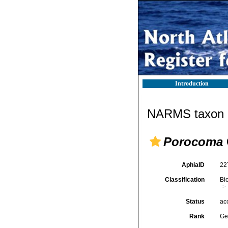
Introduction
NARMS taxon d
Porocoma
AphiaID
22
Classification
Bi
Status
ac
Rank
Ge