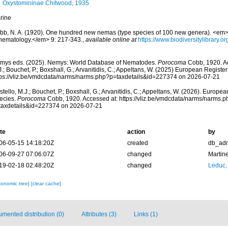
Oxystomininae Chitwood, 1935
rine
bb, N. A. (1920). One hundred new nemas (type species of 100 new genera). <em>C
 nematology.</em> 9: 217-343.
,
available online at
https://www.biodiversitylibrary.
mys eds. (2025). Nemys: World Database of Nematodes.
Porocoma
Cobb, 1920. Ac
.; Bouchet, P.; Boxshall, G.; Arvanitidis, C.; Appeltans, W. (2025) European Register
tps://vliz.be/vmdcdata/narms/narms.php?p=taxdetails&id=227374 on 2026-07-21
tello, M.J.; Bouchet, P.; Boxshall, G.; Arvanitidis, C.; Appeltans, W. (2026). Europe
ecies.
Porocoma
Cobb, 1920. Accessed at: https://vliz.be/vmdcdata/narms/narms.p
taxdetails&id=227374 on 2026-07-21
te
action
by
06-05-15 14:18:20Z
created
db_ad
06-09-27 07:06:07Z
changed
Martin
19-02-18 02:48:20Z
changed
Leduc,
xonomic tree]
[clear cache]
mented distribution (0)
Attributes (3)
Links (1)