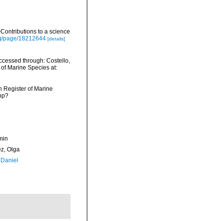
ontributions to a science
org/page/18212644
[details]
cessed through: Costello,
 of Marine Species at:
an Register of Marine
hp?
min
ez, Olga
 Daniel