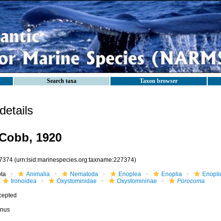
Search taxa
Taxon browser
etails
Cobb, 1920
7374
(urn:lsid:marinespecies.org:taxname:227374)
ota
Animalia
Nematoda
Enoplea
Enoplia
Enopli
Ironoidea
Oxystominidae
Oxystomininae
Porocoma
cepted
nus