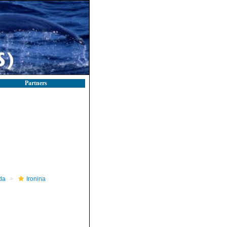
Partners
da
Ironina