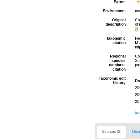
Parent
Environment
ma
Original
Co
description
of
Taxonomic
Ne
citation
M.J
ht
Regional
Cos
species
Sp
database
p=
citation
Taxonomic edit
Da
history
20
20
20
[ta
Sources (2)
Docu