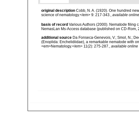
original description
Cobb, N. A. (1920). One hundred new
science of nematology.</em> 9: 217-343.
,
available online
basis of record
Various Authors (2000). Nematode filing c
NemasLan Ms-Access database (published on CD-Rom, 
additional source
Da Fonseca-Genevois, V.; Smol, N.; Decr
(Enoplida: Enchelidiidae), a remarkable nematode with orn
<em>Nematology.</em> 11(2): 275-287.
,
available online 