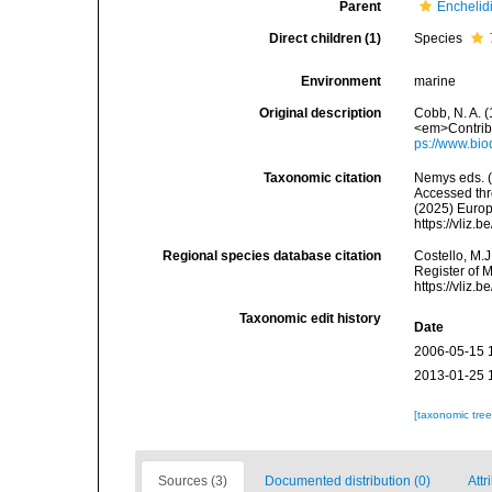
Parent
Enchelidi
Direct children (1)
Species
Environment
marine
Original description
Cobb, N. A. 
<em>Contribu
ps://www.bio
Taxonomic citation
Nemys eds. 
Accessed thro
(2025) Europ
https://vliz
Regional species database citation
Costello, M.J
Register of 
https://vliz
Taxonomic edit history
Date
2006-05-15 
2013-01-25 
[taxonomic tre
Sources (3)
Documented distribution (0)
Attr