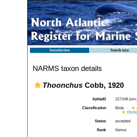
Introduction
Search taxa
NARMS taxon details
Thoonchus
Cobb, 1920
AphiaID
227348
(urn
Classification
Biota
Oncho
Status
accepted
Rank
Genus