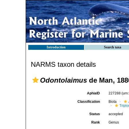
Introduction
Search taxa
NARMS taxon details
Odontolaimus
de Man, 188
AphiaID
227288
(urn
Classification
Biota
Tripl
Status
accepted
Rank
Genus