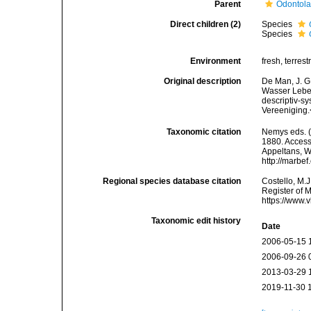
Parent
Odontola
Direct children (2)
Species
Species
Environment
fresh, terrestr
Original description
De Man, J. G
Wasser Leben
descriptiv-s
Vereeniging.
Taxonomic citation
Nemys eds. 
1880. Accesse
Appeltans, W
http://marbe
Regional species database citation
Costello, M.J
Register of 
https://www.
Taxonomic edit history
Date
2006-05-15 
2006-09-26 
2013-03-29 
2019-11-30 