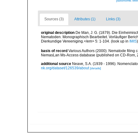
[taxonomic tre
Sources (3)
Attributes (1)
Links (3)
original description
De Man, J. G. (1879). Die Einheimis
Nematoden. Monographisch Bearbeitet. Vorläufiger Bericht
Dierkundige Vereeniging.</em> 5: 1-104.
(look up in
IMIS
basis of record
Various Authors (2000). Nematode filing c
NemasLan Ms-Access database (published on CD-Rom, 
additional source
Neave, S.A. (1939 - 1996). Nomenclator
nk.org/dataset/126539/about
[details]