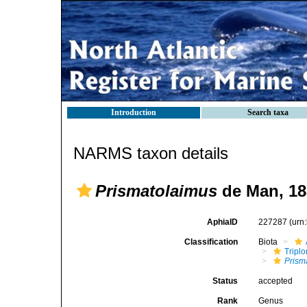
Introduction
Search taxa
NARMS taxon details
Prismatolaimus
de Man, 18
AphiaID
227287
(urn
Classification
Biota
Tripl
Prism
Status
accepted
Rank
Genus