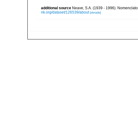
additional source
Neave, S.A. (1939 - 1996). Nomenclator
nk.org/dataset/126539/about
[details]