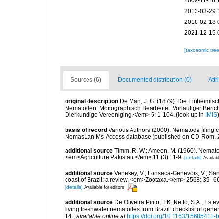
2009-11-16 
2013-03-29 
2018-02-18 
2021-12-15 
[taxonomic tre
Sources (6)
Documented distribution (0)
Attr
original description
De Man, J. G. (1879). Die Einheimis
Nematoden. Monographisch Bearbeitet. Vorläufiger Bericht
Dierkundige Vereeniging.</em> 5: 1-104.
(look up in
IMIS
basis of record
Various Authors (2000). Nematode filing c
NemasLan Ms-Access database (published on CD-Rom, 
additional source
Timm, R. W.; Ameen, M. (1960). Nemato
<em>Agriculture Pakistan.</em> 11 (3) : 1-9.
[details]
Availabl
additional source
Venekey, V.; Fonseca-Genevois, V.; Santo
coast of Brazil: a review. <em>Zootaxa.</em> 2568: 39–66
[details]
Available for editors
additional source
De Oliveira Pinto, T.K.,Netto, S.A., Este
living freshwater nematodes from Brazil: checklist of gen
14.
,
available online at
https://doi.org/10.1163/15685411-