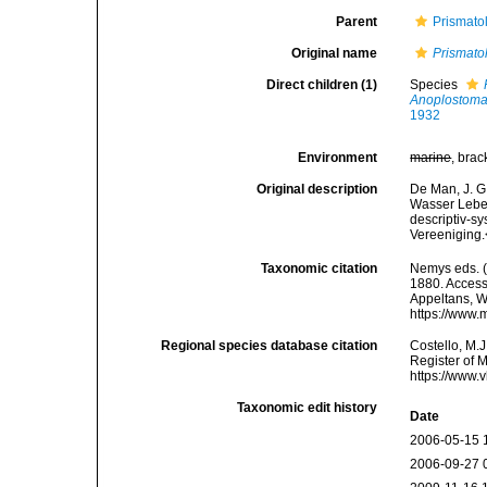
Parent
Prismato
Original name
Prismato
Direct children (1)
Species
Anoplostoma
1932
Environment
marine
, brac
Original description
De Man, J. G
Wasser Leben
descriptiv-s
Vereeniging.
Taxonomic citation
Nemys eds. 
1880. Accesse
Appeltans, W
https://www.
Regional species database citation
Costello, M.J
Register of 
https://www.
Taxonomic edit history
Date
2006-05-15 
2006-09-27 