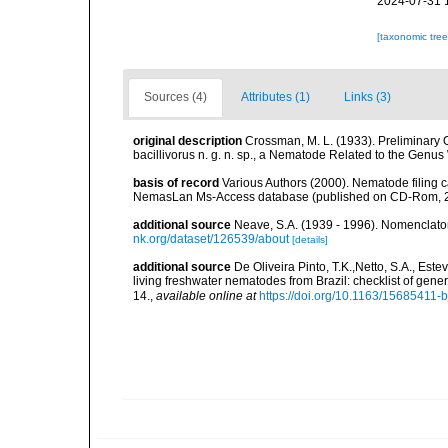
2024-07-31 
[taxonomic tre
Sources (4)
Attributes (1)
Links (3)
original description
Crossman, M. L. (1933). Preliminary 
bacillivorus n. g. n. sp., a Nematode Related to the Genus
basis of record
Various Authors (2000). Nematode filing c
NemasLan Ms-Access database (published on CD-Rom, 
additional source
Neave, S.A. (1939 - 1996). Nomenclator
nk.org/dataset/126539/about
[details]
additional source
De Oliveira Pinto, T.K.,Netto, S.A., Este
living freshwater nematodes from Brazil: checklist of gen
14.
,
available online at
https://doi.org/10.1163/15685411-