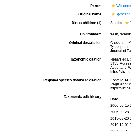
Parent
Wilsone
Original name
Tyloceph
Direct children (1)
Species
Environment
fresh, terrestr
Original description
Crossman, M.
Tylocephalus
Journal of Pa
Taxonomic citation
Nemys eds. 
1933. Accesse
Appeltans, W
https://vliz
Regional species database citation
Costello, M.J
Register of 
https://vliz
Taxonomic edit history
Date
2006-05-15 
2006-09-28 
2015-07-26 
2019-12-01 