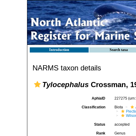
Introduction
Search taxa
NARMS taxon details
Tylocephalus
Crossman, 1
AphiaID
227275
(urn
Classification
Biota
Plect
Wilso
Status
accepted
Rank
Genus