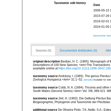
Taxonomic edit history
Date
2006-05-15 
2015-07-26 
2016-02-01 
2024-01-05 
[taxonomic tre
Sources (5)
Documented distribution (0)
Attr
original description
Bastian, H. C. (1865). Monograph of 
Descriptions of 100 New Species. <em>The Transactions o
available online at
https://doi.org/10.1111/j.1096-3642.18
taxonomy source
Andrássy, I. (1985). The genus Plectus
Zoologica Hungarica.</em> 31:1–52.
[details]
Available for edit
taxonomy source
Cobb, N. A. (1894). Tricoma and othe
South Wales (Second Series).</em> Vol. VIII, 389-421 -Wit
taxonomy source
Zell, H. (1993). Die Gattung Plectus Ba
Biogeographie, Phylogenie und Taxonomie der Plectidae.
additional source
De Oliveira Pinto, T.K.,Netto, S.A., Este