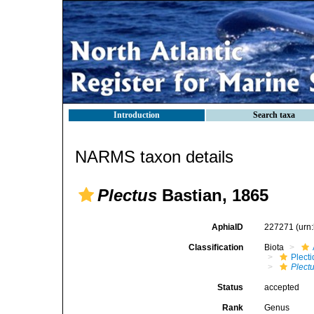
Introduction
Search taxa
NARMS taxon details
Plectus
Bastian, 1865
AphiaID
227271
(urn
Classification
Biota
Plect
Plect
Status
accepted
Rank
Genus