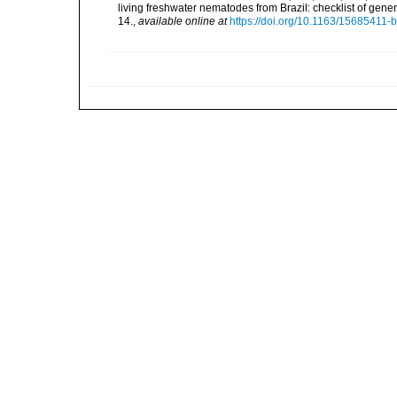
living freshwater nematodes from Brazil: checklist of gen
14.
,
available online at
https://doi.org/10.1163/15685411-