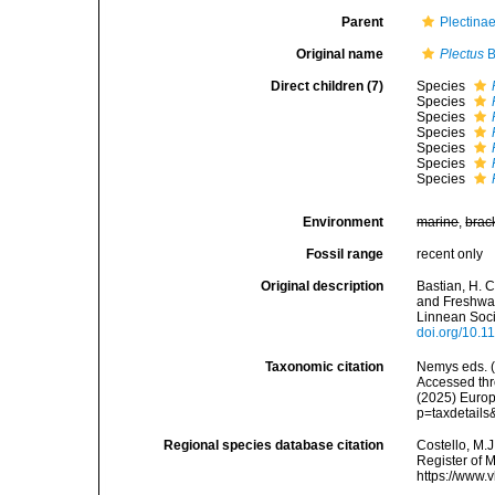
Parent
Plectina
Original name
Plectus
B
Direct children (7)
Species
Species
Species
Species
Species
Species
Species
Environment
marine
,
brac
Fossil range
recent only
Original description
Bastian, H. 
and Freshwat
Linnean Soci
doi.org/10.1
Taxonomic citation
Nemys eds. 
Accessed thro
(2025) Europ
p=taxdetail
Regional species database citation
Costello, M.J
Register of 
https://www.