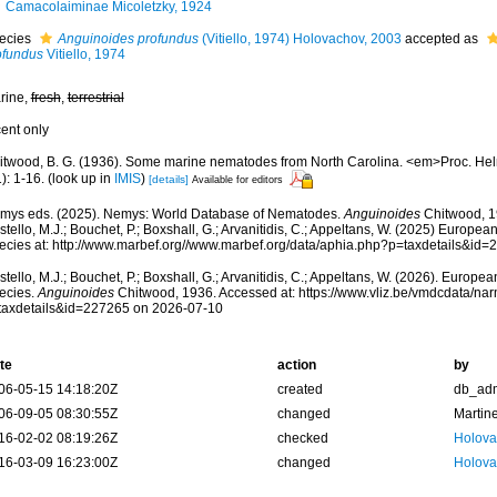
Camacolaiminae Micoletzky, 1924
ecies
Anguinoides profundus
(Vitiello, 1974) Holovachov, 2003
accepted as
ofundus
Vitiello, 1974
rine,
fresh
,
terrestrial
cent only
itwood, B. G. (1936). Some marine nematodes from North Carolina. <em>Proc. He
): 1-16.
(look up in
IMIS
)
[details]
Available for editors
mys eds. (2025). Nemys: World Database of Nematodes.
Anguinoides
Chitwood, 1
tello, M.J.; Bouchet, P.; Boxshall, G.; Arvanitidis, C.; Appeltans, W. (2025) Europea
ecies at: http://www.marbef.org//www.marbef.org/data/aphia.php?p=taxdetails&id
tello, M.J.; Bouchet, P.; Boxshall, G.; Arvanitidis, C.; Appeltans, W. (2026). Europe
ecies.
Anguinoides
Chitwood, 1936. Accessed at: https://www.vliz.be/vmdcdata/n
taxdetails&id=227265 on 2026-07-10
te
action
by
06-05-15 14:18:20Z
created
db_ad
06-09-05 08:30:55Z
changed
Martin
16-02-02 08:19:26Z
checked
Holova
16-03-09 16:23:00Z
changed
Holova