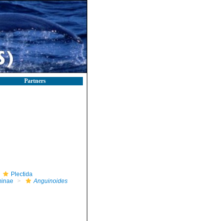
Partners
Plectida
minae
Anguinoides