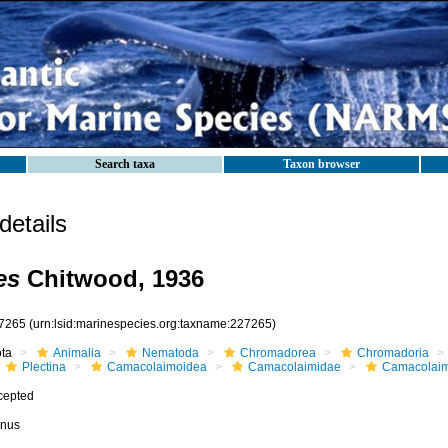
Search taxa
Taxon browser
etails
es
Chitwood, 1936
7265
(urn:lsid:marinespecies.org:taxname:227265)
ota
Animalia
Nematoda
Chromadorea
Chromadoria
Plectina
Camacolaimoidea
Camacolaimidae
Camacolai
cepted
nus