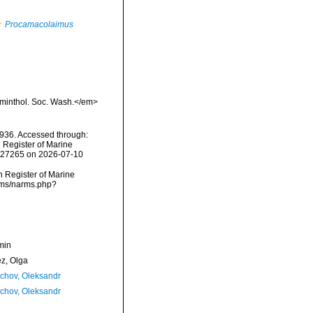
Procamacolaimus
lminthol. Soc. Wash.</em>
936. Accessed through:
n Register of Marine
=227265 on 2026-07-10
an Register of Marine
arms/narms.php?
min
ez, Olga
chov, Oleksandr
chov, Oleksandr