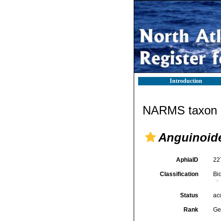
Introduction
NARMS taxon d
Anguinoid
AphiaID
22
Classification
Bi
Status
ac
Rank
Ge