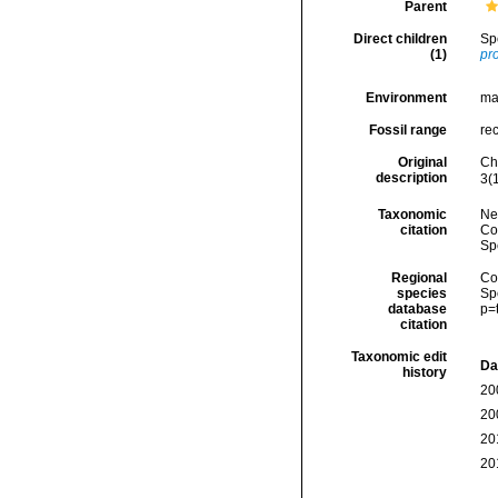
Parent
Direct children
Sp
(1)
pr
Environment
ma
Fossil range
re
Original
Ch
description
3(1
Taxonomic
Ne
citation
Cos
Sp
Regional
Cos
species
Sp
database
p=
citation
Taxonomic edit
Da
history
20
20
20
20