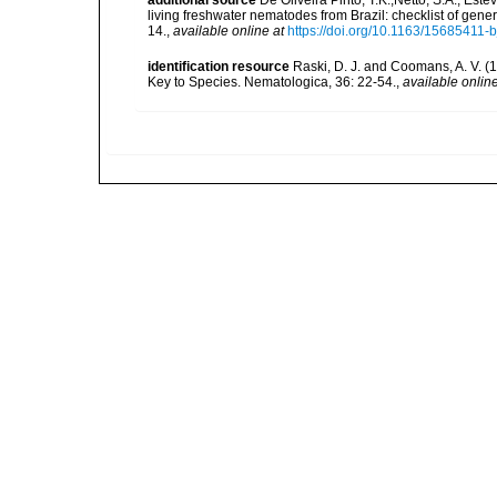
living freshwater nematodes from Brazil: checklist of gen
14.
,
available online at
https://doi.org/10.1163/15685411-
identification resource
Raski, D. J. and Coomans, A. V. 
Key to Species. Nematologica, 36: 22-54.
,
available online