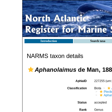
Introduction
Search taxa
NARMS taxon details
Aphanolaimus
de Man, 188
AphiaID
227255
(urn
Classification
Biota
Plect
Aphan
Status
accepted
Rank
Genus