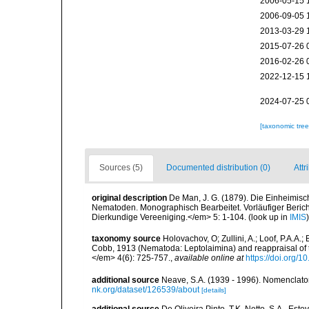
2006-05-15 
2006-09-05 
2013-03-29 
2015-07-26 
2016-02-26 
2022-12-15 
2024-07-25 
[taxonomic tre
Sources (5)
Documented distribution (0)
Attr
original description
De Man, J. G. (1879). Die Einheimis
Nematoden. Monographisch Bearbeitet. Vorläufiger Bericht
Dierkundige Vereeniging.</em> 5: 1-104.
(look up in
IMIS
taxonomy source
Holovachov, O; Zullini, A.; Loof, P.A.A
Cobb, 1913 (Nematoda: Leptolaimina) and reappraisal of
</em> 4(6): 725-757.
,
available online at
https://doi.org
additional source
Neave, S.A. (1939 - 1996). Nomenclator
nk.org/dataset/126539/about
[details]
additional source
De Oliveira Pinto, T.K.,Netto, S.A., Este