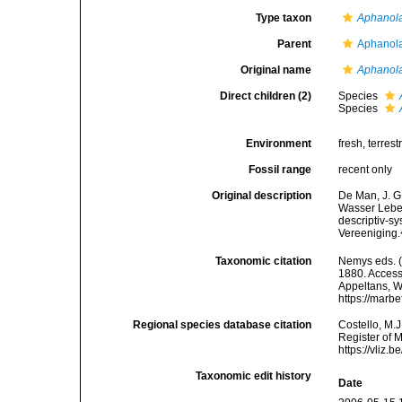
Type taxon
Aphanola
Parent
Aphanola
Original name
Aphanol
Direct children (2)
Species
Species
Environment
fresh, terrestr
Fossil range
recent only
Original description
De Man, J. G
Wasser Leben
descriptiv-s
Vereeniging.
Taxonomic citation
Nemys eds. 
1880. Accesse
Appeltans, W
https://marb
Regional species database citation
Costello, M.J
Register of 
https://vliz
Taxonomic edit history
Date