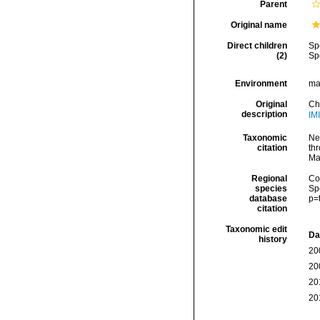
Parent
Original name
Direct children
Sp
(2)
Sp
Environment
ma
Original
Ch
description
IM
Taxonomic
Ne
citation
thr
Ma
Regional
Cos
species
Sp
database
p=
citation
Taxonomic edit
Da
history
20
20
20
20