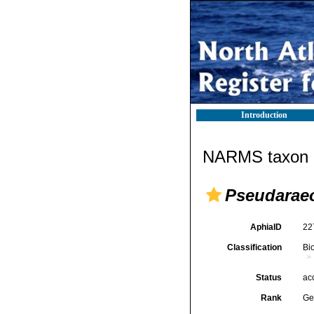
Introduction
NARMS taxon d
Pseudarae
AphiaID
22
Classification
Bi
Status
ac
Rank
Ge