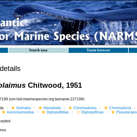
Search taxa
Taxon browser
etails
olaimus
Chitwood, 1951
7199
(urn:lsid:marinespecies.org:taxname:227199)
ota
Animalia
Nematoda
Chromadorea
Chromadoria
Axonolaimoidea
Diplopeltidae
Diplopeltinae
Pseudaraeo
cepted
nus