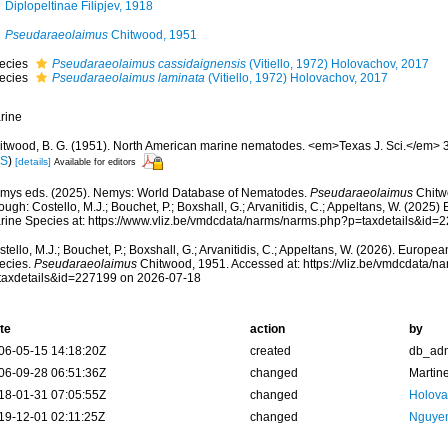
Diplopeltinae Filipjev, 1918
Pseudaraeolaimus
Chitwood, 1951
ecies
Pseudaraeolaimus cassidaignensis
(Vitiello, 1972) Holovachov, 2017
ecies
Pseudaraeolaimus laminata
(Vitiello, 1972) Holovachov, 2017
rine
itwood, B. G. (1951). North American marine nematodes. <em>Texas J. Sci.</em> 3
IS
)
[details]
Available for editors
mys eds. (2025). Nemys: World Database of Nematodes.
Pseudaraeolaimus
Chitw
ough: Costello, M.J.; Bouchet, P.; Boxshall, G.; Arvanitidis, C.; Appeltans, W. (2025
rine Species at: https://www.vliz.be/vmdcdata/narms/narms.php?p=taxdetails&id
tello, M.J.; Bouchet, P.; Boxshall, G.; Arvanitidis, C.; Appeltans, W. (2026). Europe
ecies.
Pseudaraeolaimus
Chitwood, 1951. Accessed at: https://vliz.be/vmdcdata/
taxdetails&id=227199 on 2026-07-18
te
action
by
06-05-15 14:18:20Z
created
db_ad
06-09-28 06:51:36Z
changed
Martin
18-01-31 07:05:55Z
changed
Holova
19-12-01 02:11:25Z
changed
Nguyen