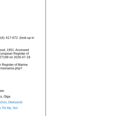
(4): 617-672.
(look up in
ood, 1951. Accessed
) European Register of
=227199 on 2026-07-18
an Register of Marine
narms/narms.php?
min
ez, Olga
chov, Oleksandr
 Thi My, Yen