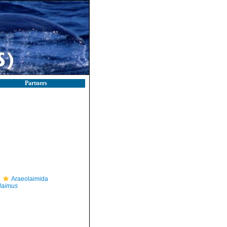
Partners
Araeolaimida
laimus