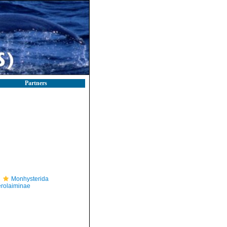
Partners
Monhysterida
rolaiminae