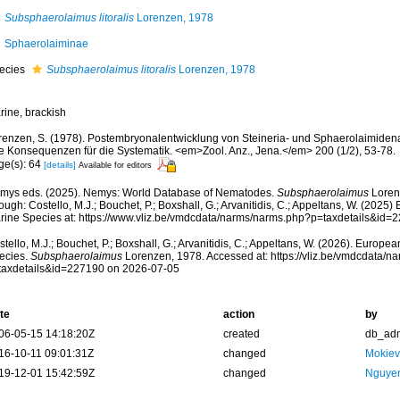
Subsphaerolaimus litoralis
Lorenzen, 1978
Sphaerolaiminae
ecies
Subsphaerolaimus litoralis
Lorenzen, 1978
rine, brackish
renzen, S. (1978). Postembryonalentwicklung von Steineria- und Sphaerolaimide
re Konsequenzen für die Systematik. <em>Zool. Anz., Jena.</em> 200 (1/2), 53-78.
ge(s): 64
[details]
Available for editors
mys eds. (2025). Nemys: World Database of Nematodes.
Subsphaerolaimus
Loren
ough: Costello, M.J.; Bouchet, P.; Boxshall, G.; Arvanitidis, C.; Appeltans, W. (2025
rine Species at: https://www.vliz.be/vmdcdata/narms/narms.php?p=taxdetails&id
tello, M.J.; Bouchet, P.; Boxshall, G.; Arvanitidis, C.; Appeltans, W. (2026). Europe
ecies.
Subsphaerolaimus
Lorenzen, 1978. Accessed at: https://vliz.be/vmdcdata/
taxdetails&id=227190 on 2026-07-05
te
action
by
06-05-15 14:18:20Z
created
db_ad
16-10-11 09:01:31Z
changed
Mokiev
19-12-01 15:42:59Z
changed
Nguyen