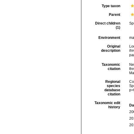
Type taxon
Parent
Direct children
Sp
(1)
Environment
ma
Original
Lo
description
ih
pa
Taxonomic
Ne
citation
thr
Ma
Regional
Cos
species
Sp
database
p=
citation
Taxonomic edit
Da
history
20
20
20