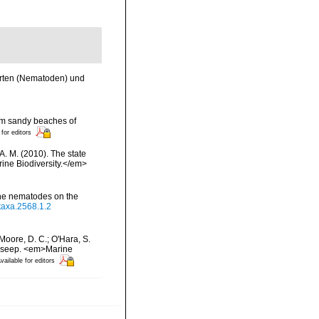
arten (Nematoden) und
rom sandy beaches of
 for editors
 A. M. (2010). The state
ne Biodiversity.</em>
rine nematodes on the
otaxa.2568.1.2
; Moore, D. C.; O'Hara, S.
ne seep. <em>Marine
vailable for editors