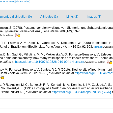
xonomic tree]
[clear cache]
mented distribution (0)
Attributes (3)
Links (2)
Images (3)
enzen, S. (1978). Postembryonalentwicklung von Steineria- und Sphaerolaimiden
ie Systematik. <em>Zool. Anz., Jena.</em> 200 (1/2), 53-78.
le for editors
, T. F.; Esteves, A. M.; Smol, N.; Vanreusel, A.; Decraemer, W. (2008). Nematodes f
aneiro, Brazil. <em>Biociências, Porto Alegre.</em> 16 (2), 92-103.
[details]
Available
in, D. M.; Gad, G.; Miljutina, M. M.; Mokievsky, V. O.; Fonseca-Genevois, V.; Esteves,
ea nematode taxonomy: how many valid species are known down there?. <em>Mari
e online at
https://doi.org/10.1007/s12526-010-0041-4
[details]
Available for editors
y, V.; Fonseca-Genevois, V.; Santos, P. J. P. (2010). Biodiversity of free-living ma
ew. <em>Zootaxa.</em> 2568: 39–66.
,
available online at
https://doi.org/10.11646/zo
 P. R.; Austen, M. C.; Burke, Jr. R. A.; Kendall, M. A.; Kennicutt, II M. C.; Judd, A. G.
; Southward, A. J. (1991). Ecology of a North Sea pockmark with an active metha
.</em> 70: 49-63.
,
available online at
https://doi.org/10.3354/meps070049
[details]
A