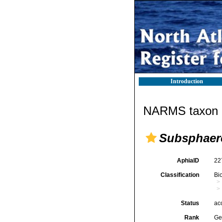
Introduction
NARMS taxon d
Subsphaer
AphiaID
22
Classification
Bi
Status
ac
Rank
Ge