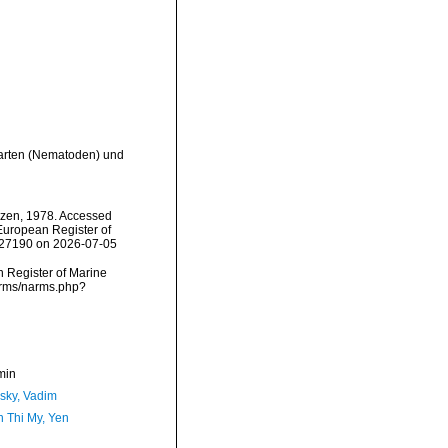
narten (Nematoden) und
zen, 1978. Accessed
) European Register of
=227190 on 2026-07-05
an Register of Marine
narms/narms.php?
min
sky, Vadim
 Thi My, Yen