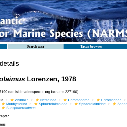
Search taxa
Taxon browser
etails
olaimus
Lorenzen, 1978
7190
(urn:lsid:marinespecies.org:taxname:227190)
ota
Animalia
Nematoda
Chromadorea
Chromadoria
Monhysterina
Sphaerolaimoidea
Sphaerolaimidae
Sphae
Subsphaerolaimus
cepted
nus