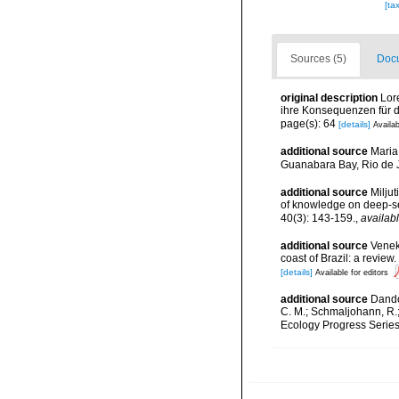
[ta
Sources (5)
Docu
original description
Lor
ihre Konsequenzen für d
page(s): 64
[details]
Availab
additional source
Maria
Guanabara Bay, Rio de J
additional source
Miljut
of knowledge on deep-s
40(3): 143-159.
,
availabl
additional source
Veneke
coast of Brazil: a revi
[details]
Available for editors
additional source
Dando,
C. M.; Schmaljohann, R.
Ecology Progress Series