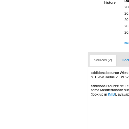
Da
history
20
20
20
20
20
[ta
Sources (2)
Docu
additional source
Wiese
N. F. Avd.</em> 2. Bd 52
additional source
de Le
some Mediterranean subt
(look up in
IMIS
),
availab