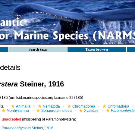
Search taxa
Taxon browser
etails
stera
Steiner, 1916
7185
(urn:lsid:marinespecies.org:taxname:227185)
ota
Animalia
Nematoda
Chromadorea
Chromadoria
Monhysterina
Sphaerolaimoidea
Xyalidae
Paramonhyste
unaccepted
(misspeling of Paramonohystera)
Paramonohystera
Steiner, 1916