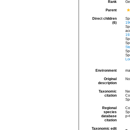
Rank
Ge
Parent
Direct children
Sp
(6)
19
Sp
ac
19
Sp
Sp
St
Sp
Sp
Lo
Environment
ma
Original
No
description
Taxonomic
Ne
citation
Cos
Sp
Regional
Cos
species
Sp
database
p=
citation
Taxonomic edit