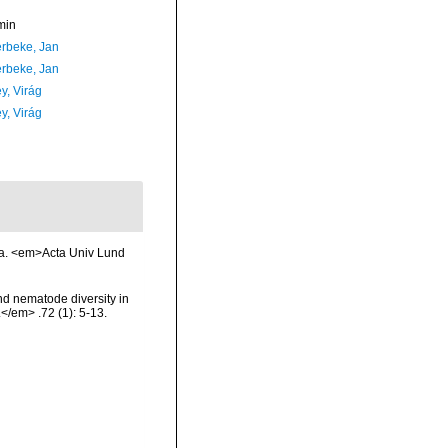
min
rbeke, Jan
rbeke, Jan
y, Virág
y, Virág
ea. <em>Acta Univ Lund
nd nematode diversity in
</em> .72 (1): 5-13.