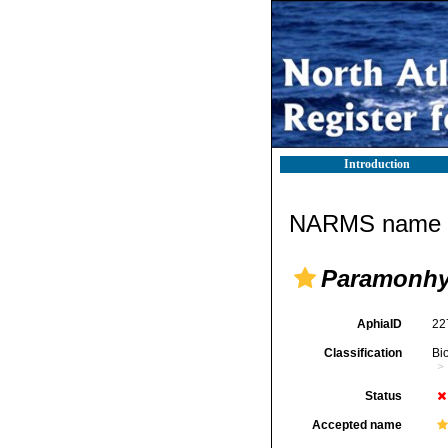
Introduction
NARMS name d
Paramonhy
AphiaID
22
Classification
Bi
Status
Accepted name