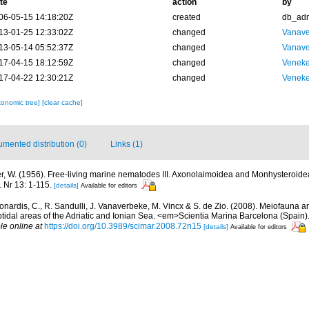
te
action
by
06-05-15 14:18:20Z
created
db_ad
13-01-25 12:33:02Z
changed
Vanave
13-05-14 05:52:37Z
changed
Vanave
17-04-15 18:12:59Z
changed
Veneke
17-04-22 12:30:21Z
changed
Veneke
xonomic tree]
[clear cache]
mented distribution (0)
Links (1)
r, W. (1956). Free-living marine nematodes III. Axonolaimoidea and Monhysteroid
. Nr 13: 1-115.
[details]
Available for editors
onardis, C., R. Sandulli, J. Vanaverbeke, M. Vincx & S. de Zio. (2008). Meiofauna a
idal areas of the Adriatic and Ionian Sea. <em>Scientia Marina Barcelona (Spain).
le online at
https://doi.org/10.3989/scimar.2008.72n15
[details]
Available for editors