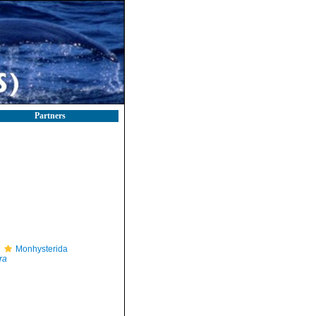
Partners
Monhysterida
ra