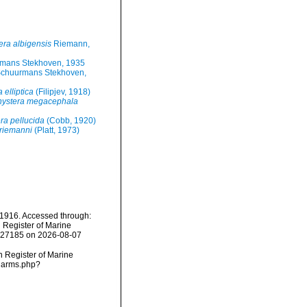
ra albigensis
Riemann,
rmans Stekhoven, 1935
Schuurmans Stekhoven,
elliptica
(Filipjev, 1918)
ystera megacephala
a pellucida
(Cobb, 1920)
riemanni
(Platt, 1973)
 1916. Accessed through:
n Register of Marine
=227185 on 2026-08-07
an Register of Marine
/narms.php?