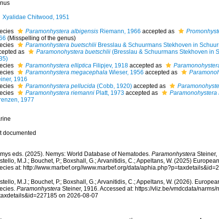
nus
Xyalidae Chitwood, 1951
ecies
Paramonhystera albigensis
Riemann, 1966
accepted as
Promonhyste
66
(Misspelling of the genus)
ecies
Paramonhystera buetschlii
Bresslau & Schuurmans Stekhoven in Schuu
cepted as
Paramonohystera buetschlii
(Bresslau & Schuurmans Stekhoven in 
35)
ecies
Paramonhystera elliptica
Filipjev, 1918
accepted as
Paramonohystera 
ecies
Paramonhystera megacephala
Wieser, 1956
accepted as
Paramonoh
einer, 1916
ecies
Paramonhystera pellucida
(Cobb, 1920)
accepted as
Paramonohyster
ecies
Paramonhystera riemanni
Platt, 1973
accepted as
Paramonohystera 
renzen, 1977
rine
t documented
mys eds. (2025). Nemys: World Database of Nematodes.
Paramonhystera
Steiner,
tello, M.J.; Bouchet, P.; Boxshall, G.; Arvanitidis, C.; Appeltans, W. (2025) Europea
ecies at: http://www.marbef.org//www.marbef.org/data/aphia.php?p=taxdetails&id
tello, M.J.; Bouchet, P.; Boxshall, G.; Arvanitidis, C.; Appeltans, W. (2026). Europe
ecies.
Paramonhystera
Steiner, 1916. Accessed at: https://vliz.be/vmdcdata/narms
taxdetails&id=227185 on 2026-08-07