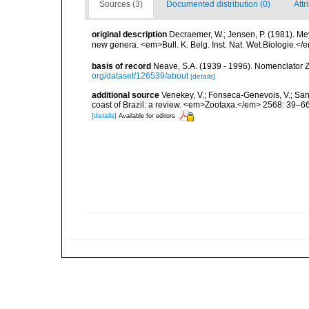
Sources (3)
Documented distribution (0)
Attr
original description
Decraemer, W.; Jensen, P. (1981). M
new genera. <em>Bull. K. Belg. Inst. Nat. Wet.Biologie.</e
basis of record
Neave, S.A. (1939 - 1996). Nomenclator Z
org/dataset/126539/about
[details]
additional source
Venekey, V.; Fonseca-Genevois, V.; Santo
coast of Brazil: a review. <em>Zootaxa.</em> 2568: 39–66
[details]
Available for editors