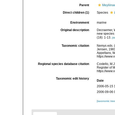
Parent
Meyliina
Direct children (1)
Species
Environment
marine
Original description
Decraemer, W
new species 
(18): 1-13.
[d
Taxonomic citation
Nemys eds. 
Jensen, 1981.
Appeltans, W
https://www.
Regional species database citation
Costello, M.J
Register of 
https://www.
Taxonomic edit history
Date
2006-05-15 
2006-09-06 
[taxonomic tre