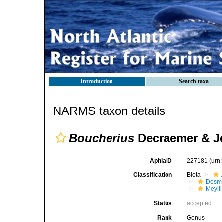
Introduction
Search taxa
NARMS taxon details
Boucherius
Decraemer & J
AphiaID
227181
(urn
Classification
Biota
Desmo
Meyli
Status
accepted
Rank
Genus