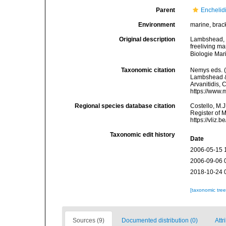
Parent
Enchelidi
Environment
marine, brac
Original description
Lambshead, P.
freeliving m
Biologie Mar
Taxonomic citation
Nemys eds. 
Lambshead & P
Arvanitidis, 
https://www.
Regional species database citation
Costello, M.J
Register of 
https://vliz
Taxonomic edit history
Date
2006-05-15 
2006-09-06 
2018-10-24 
[taxonomic tre
Sources (9)
Documented distribution (0)
Attr