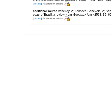
[details]
Available for editors
additional source
Venekey, V.; Fonseca-Genevois, V.; Santo
coast of Brazil: a review. <em>Zootaxa.</em> 2568: 39–66
[details]
Available for editors