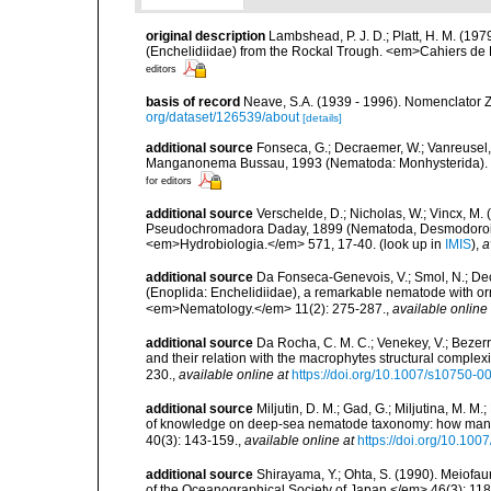
original description
Lambshead, P. J. D.; Platt, H. M. (19
(Enchelidiidae) from the Rockal Trough. <em>Cahiers de 
editors
basis of record
Neave, S.A. (1939 - 1996). Nomenclator Z
org/dataset/126539/about
[details]
additional source
Fonseca, G.; Decraemer, W.; Vanreusel,
Manganonema Bussau, 1993 (Nematoda: Monhysterida). <
for editors
additional source
Verschelde, D.; Nicholas, W.; Vincx, 
Pseudochromadora Daday, 1899 (Nematoda, Desmodoroide
<em>Hydrobiologia.</em> 571, 17-40.
(look up in
IMIS
),
a
additional source
Da Fonseca-Genevois, V.; Smol, N.; Decr
(Enoplida: Enchelidiidae), a remarkable nematode with orn
<em>Nematology.</em> 11(2): 275-287.
,
available online 
additional source
Da Rocha, C. M. C.; Venekey, V.; Bezer
and their relation with the macrophytes structural comple
230.
,
available online at
https://doi.org/10.1007/s10750-0
additional source
Miljutin, D. M.; Gad, G.; Miljutina, M. M
of knowledge on deep-sea nematode taxonomy: how many 
40(3): 143-159.
,
available online at
https://doi.org/10.10
additional source
Shirayama, Y.; Ohta, S. (1990). Meiofa
of the Oceanographical Society of Japan.</em> 46(3): 118