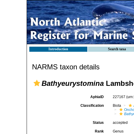
Introduction
Search taxa
NARMS taxon details
Bathyeurystomina
Lambshea
AphiaID
227167
(urn
Classification
Biota
Oncho
Bathy
Status
accepted
Rank
Genus