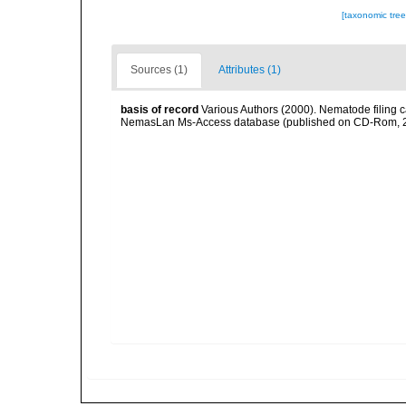
[taxonomic tre
Sources (1)
Attributes (1)
basis of record
Various Authors (2000). Nematode filing c
NemasLan Ms-Access database (published on CD-Rom, 