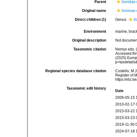
Parent
Ironidae
Original name
Ironinae
Direct children (1)
Genus
I
Environment
marine, bracki
Original description
Not docume
Taxonomic citation
Nemys eds. (
Accessed thro
(2025) Europ
p=taxdetail
Regional species database citation
Costello, M.J
Register of 
https://vliz
Taxonomic edit history
Date
2006-05-15 
2010-02-17 
2015-03-22 
2015-03-23 
2019-11-30 
2024-07-18 