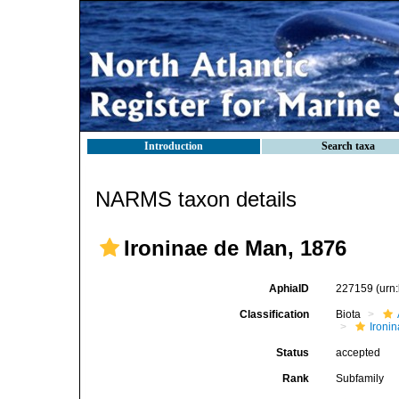
Introduction
Search taxa
NARMS taxon details
Ironinae de Man, 1876
AphiaID
227159
(urn
Classification
Biota
Ironin
Status
accepted
Rank
Subfamily