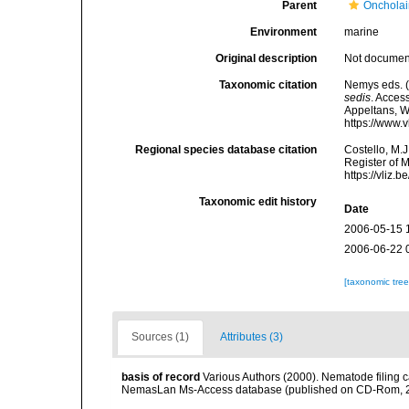
Parent
Oncholai
Environment
marine
Original description
Not docume
Taxonomic citation
Nemys eds. 
sedis
. Access
Appeltans, W
https://www.
Regional species database citation
Costello, M.J
Register of 
https://vliz
Taxonomic edit history
Date
2006-05-15 
2006-06-22 
[taxonomic tre
Sources (1)
Attributes (3)
basis of record
Various Authors (2000). Nematode filing c
NemasLan Ms-Access database (published on CD-Rom, 