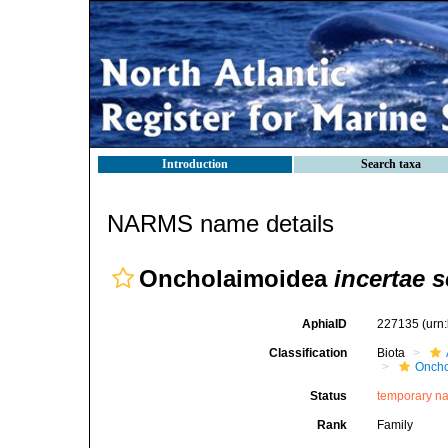
Introduction
Search taxa
NARMS name details
Oncholaimoidea
incertae s
AphiaID
227135
(urn
Classification
Biota
Oncho
Status
temporary n
Rank
Family