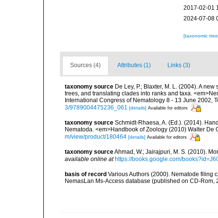
2017-02-01 
2024-07-08 
[taxonomic tre
Sources (4)
Attributes (1)
Links (3)
taxonomy source
De Ley, P.; Blaxter, M. L. (2004). A n
trees, and translating clades into ranks and taxa. <em>N
International Congress of Nematology 8 - 13 June 2002, T
3/9789004475236_061
[details]
Available for editors
taxonomy source
Schmidt-Rhaesa, A. (Ed.). (2014). Hand
Nematoda. <em>Handbook of Zoology (2010) Walter De Gr
m/view/product/180464
[details]
Available for editors
taxonomy source
Ahmad, W.; Jairajpuri, M. S. (2010). Mo
available online at
https://books.google.com/books?id
basis of record
Various Authors (2000). Nematode filing c
NemasLan Ms-Access database (published on CD-Rom, 