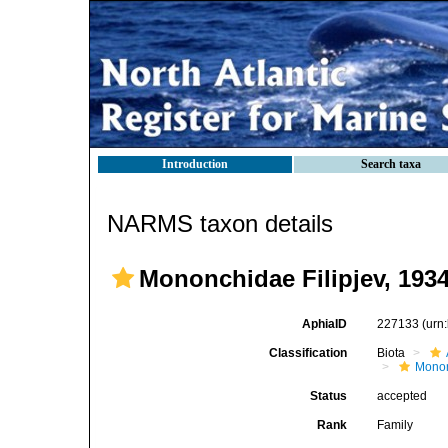
Introduction
Search taxa
NARMS taxon details
Mononchidae Filipjev, 193
AphiaID
227133
(urn
Classification
Biota
Mono
Status
accepted
Rank
Family