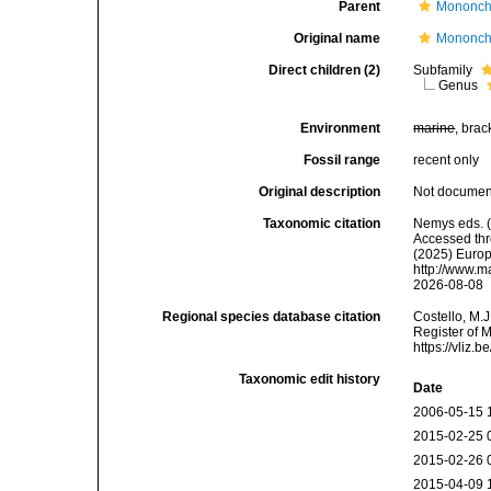
Parent
Mononcho
Original name
Mononchi
Direct children (2)
Subfamily
Genus
Environment
marine
, brac
Fossil range
recent only
Original description
Not docume
Taxonomic citation
Nemys eds. (
Accessed thro
(2025) Europ
http://www.m
2026-08-08
Regional species database citation
Costello, M.J
Register of 
https://vliz
Taxonomic edit history
Date
2006-05-15 
2015-02-25 
2015-02-26 
2015-04-09 