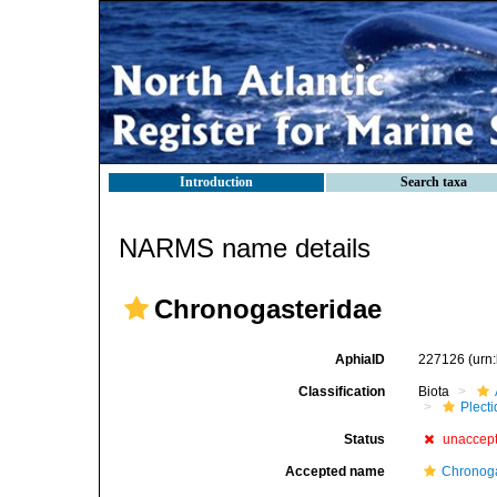
Introduction
Search taxa
NARMS name details
Chronogasteridae
AphiaID
227126
(urn
Classification
Biota
Plect
Status
unaccep
Accepted name
Chronoga