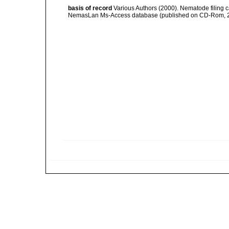
basis of record
Various Authors (2000). Nematode filing c
NemasLan Ms-Access database (published on CD-Rom, 