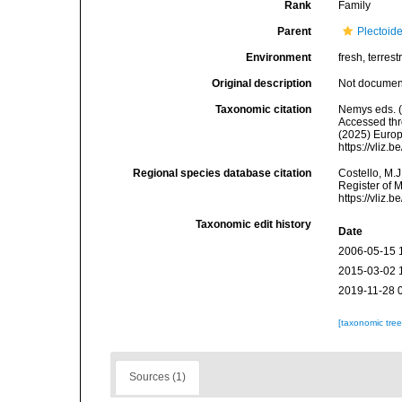
Rank
Family
Parent
Plectoid
Environment
fresh, terrestr
Original description
Not docume
Taxonomic citation
Nemys eds. 
Accessed thro
(2025) Europ
https://vliz
Regional species database citation
Costello, M.J
Register of 
https://vliz
Taxonomic edit history
Date
2006-05-15 
2015-03-02 
2019-11-28 
[taxonomic tre
Sources (1)