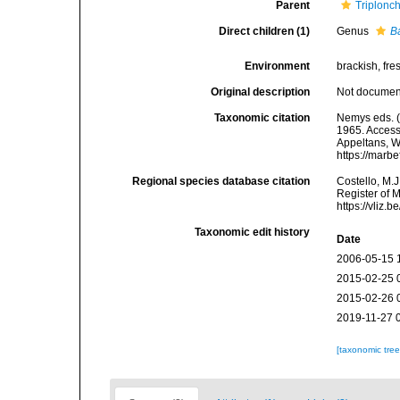
Parent
Triplonc
Direct children (1)
Genus
B
Environment
brackish, fres
Original description
Not docume
Taxonomic citation
Nemys eds. (
1965. Accesse
Appeltans, W
https://marb
Regional species database citation
Costello, M.J
Register of 
https://vliz
Taxonomic edit history
Date
2006-05-15 
2015-02-25 
2015-02-26 
2019-11-27 
[taxonomic tre