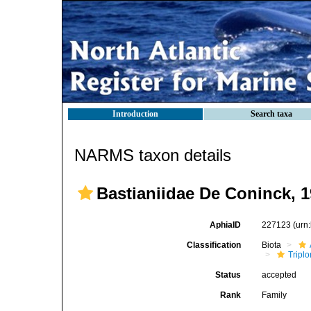
Introduction
Search taxa
NARMS taxon details
Bastianiidae De Coninck, 
AphiaID
227123
(urn
Classification
Biota
Tripl
Status
accepted
Rank
Family