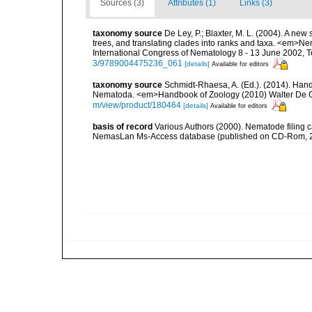
Sources (3)
Attributes (1)
Links (3)
taxonomy source
De Ley, P.; Blaxter, M. L. (2004). A n
trees, and translating clades into ranks and taxa. <em>N
International Congress of Nematology 8 - 13 June 2002, T
3/9789004475236_061
[details]
Available for editors
taxonomy source
Schmidt-Rhaesa, A. (Ed.). (2014). Hand
Nematoda. <em>Handbook of Zoology (2010) Walter De Gr
m/view/product/180464
[details]
Available for editors
basis of record
Various Authors (2000). Nematode filing c
NemasLan Ms-Access database (published on CD-Rom, 