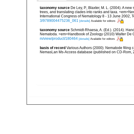
taxonomy source
De Ley, P.; Blaxter, M. L. (2004). A n
trees, and translating clades into ranks and taxa. <em>N
International Congress of Nematology 8 - 13 June 2002, T
3/9789004475236_061
[details]
Available for editors
taxonomy source
Schmidt-Rhaesa, A. (Ed.). (2014). Hand
Nematoda. <em>Handbook of Zoology (2010) Walter De Gr
m/view/product/180464
[details]
Available for editors
basis of record
Various Authors (2000). Nematode filing c
NemasLan Ms-Access database (published on CD-Rom, 