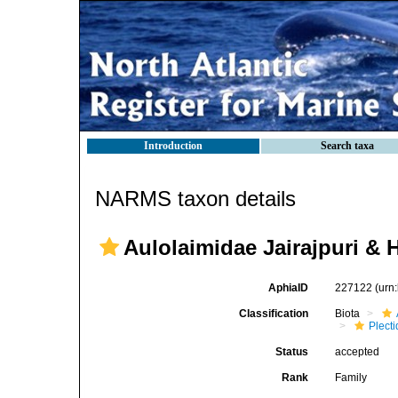
Introduction
Search taxa
NARMS taxon details
Aulolaimidae Jairajpuri & 
AphiaID
227122
(urn
Classification
Biota
Plect
Status
accepted
Rank
Family