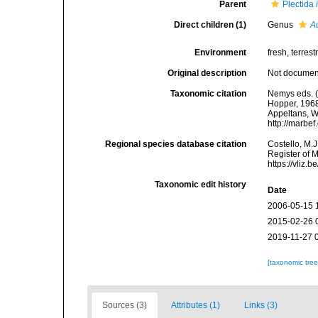
Parent
Plectida
Direct children (1)
Genus
A
Environment
fresh, terrestr
Original description
Not docume
Taxonomic citation
Nemys eds. (
Hopper, 1968.
Appeltans, W
http://marbe
Regional species database citation
Costello, M.J
Register of 
https://vliz
Taxonomic edit history
Date
2006-05-15 
2015-02-26 
2019-11-27 
[taxonomic tre
Sources (3)
Attributes (1)
Links (3)