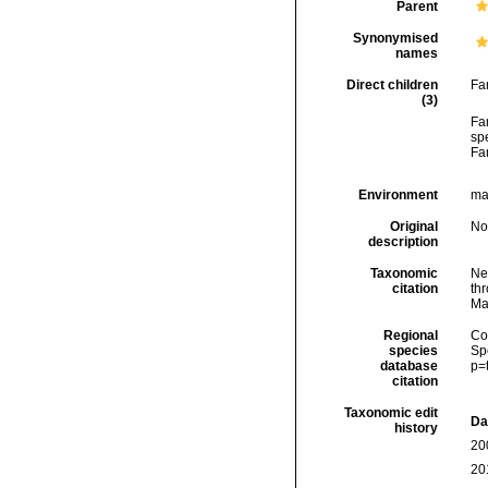
Parent
Synonymised
names
Direct children
Fa
(3)
Fa
spe
Fa
Environment
mar
Original
No
description
Taxonomic
Ne
citation
thr
Ma
Regional
Cos
species
Sp
database
p=
citation
Taxonomic edit
Da
history
20
20