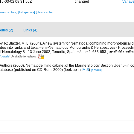
15-03-02 08:31:56Z
changed
Vanave
xonomic tree]
[list species]
[clear cache]
butes (2)
Links (4)
y, P.; Blaxter, M. L. (2004). A new system for Nematoda: combining morphological c
clades into ranks and taxa. <em>Nematology Monographs & Perspectives - Proceedin
of Nematology 8 - 13 June 2002, Tenerife, Spain.</em> 2: 633-653.
,
available onlin
[details]
Available for editors
Authors (2000). Nematode filing cabinet of the Marine Biology Section Ugent - in c
tabase (published on CD-Rom, 2000)
(look up in
IMIS
)
[details]