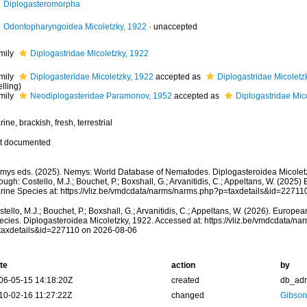
Diplogasteromorpha
Odontopharyngoidea Micoletzky, 1922
·
unaccepted
mily
Diplogastridae Micoletzky, 1922
mily
Diplogasteridae Micoletzky, 1922
accepted as
Diplogastridae Micoletz
lling)
mily
Neodiplogasteridae Paramonov, 1952
accepted as
Diplogastridae Mic
ine, brackish, fresh, terrestrial
t documented
mys eds. (2025). Nemys: World Database of Nematodes. Diplogasteroidea Micolet
ough: Costello, M.J.; Bouchet, P.; Boxshall, G.; Arvanitidis, C.; Appeltans, W. (2025
rine Species at: https://vliz.be/vmdcdata/narms/narms.php?p=taxdetails&id=2271
tello, M.J.; Bouchet, P.; Boxshall, G.; Arvanitidis, C.; Appeltans, W. (2026). Europe
ecies. Diplogasteroidea Micoletzky, 1922. Accessed at: https://vliz.be/vmdcdata/n
taxdetails&id=227110 on 2026-08-06
te
action
by
06-05-15 14:18:20Z
created
db_ad
10-02-16 11:27:22Z
changed
Gibson