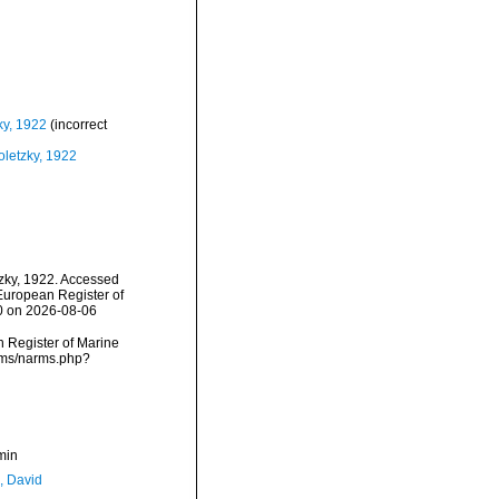
ky, 1922
(incorrect
oletzky, 1922
zky, 1922. Accessed
) European Register of
10 on 2026-08-06
an Register of Marine
arms/narms.php?
min
, David