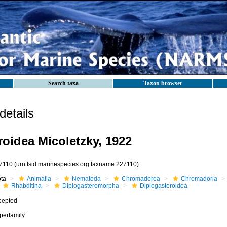
Search taxa
Taxon browser
etails
roidea Micoletzky, 1922
7110
(urn:lsid:marinespecies.org:taxname:227110)
ota
Animalia
Nematoda
Chromadorea
Chromadoria
Rhabditina
Diplogasteromorpha
Diplogasteroidea
cepted
perfamily