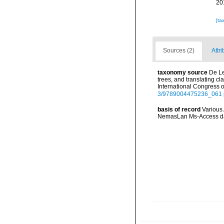
20
[ta
Sources (2)
Attri
taxonomy source
De Le
trees, and translating 
International Congress 
3/9789004475236_061
basis of record
Various 
NemasLan Ms-Access da