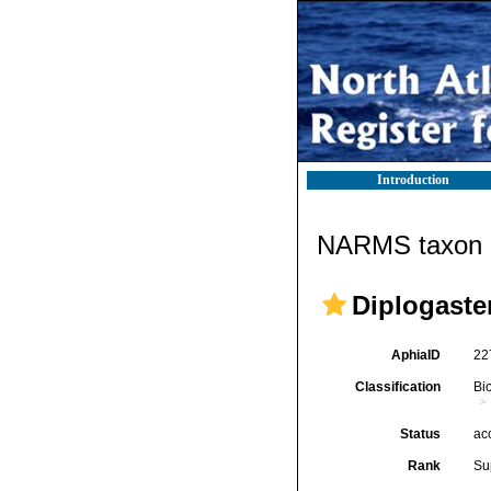
Introduction
NARMS taxon d
Diplogaste
AphiaID
22
Classification
Bi
Status
ac
Rank
Su