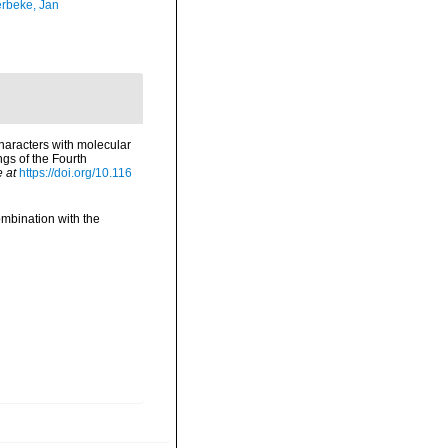
rbeke, Jan
haracters with molecular
gs of the Fourth
e at
https://doi.org/10.116
ombination with the