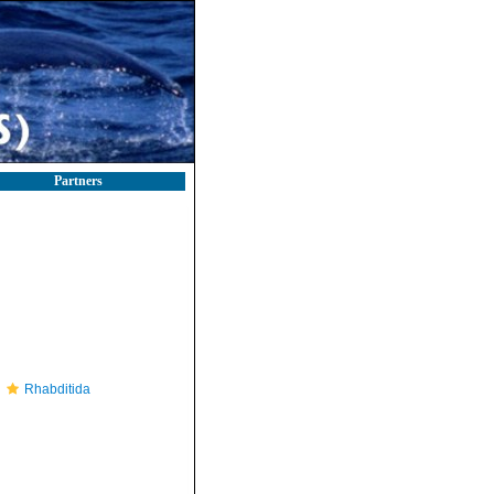
Partners
Rhabditida