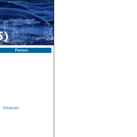
Partners
Tetrapoda