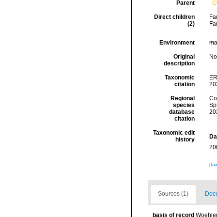
Parent
Direct children
Fa
(2)
Fa
Environment
ma
Original
No
description
Taxonomic
ER
citation
20
Regional
Cos
species
Sp
database
20
citation
Taxonomic edit
Da
history
20
[ta
Sources (1)
Docu
basis of record
Woehler