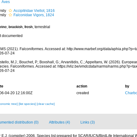
Aves
mily
Accipitridae Viellot, 1816
mily
Falconidae Vigors, 1824
rine
,
brackish
,
fresh
, terrestrial
t documented
MS (2021). Falconiformes. Accessed at: http://www.marbef.org/data/aphia.php?p=
26-07-24
tello, M.J.; Bouchet, P.; Boxshall, G.; Arvanitidis, C.; Appeltans, W. (2026). Europe
ecies. Falconiformes. Accessed at: https://vliz.be/vmdcdata/narms/narms.php?p=t
26-07-24
te
action
by
06-04-20 12:16:00Z
created
Charb
xonomic tree]
[list species]
[clear cache]
mented distribution (0)
Attributes (4)
Links (3)
 E.J. (compiler) 2006. Species list prepared for SCAR/IUCN/BirdLife International 