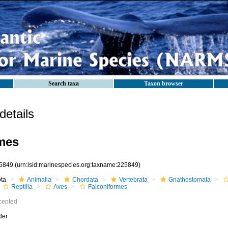
Search taxa
Taxon browser
etails
mes
5849
(urn:lsid:marinespecies.org:taxname:225849)
ota
Animalia
Chordata
Vertebrata
Gnathostomata
Reptilia
Aves
Falconiformes
cepted
der