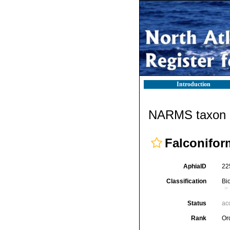
Introduction
NARMS taxon d
Falconifor
AphiaID
22
Classification
Bi
Status
ac
Rank
Or