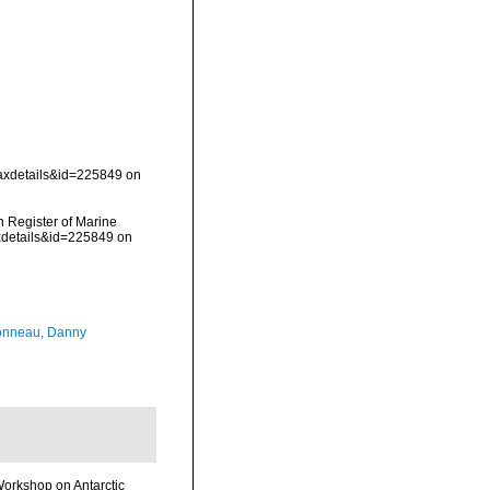
taxdetails&id=225849 on
an Register of Marine
axdetails&id=225849 on
onneau, Danny
Workshop on Antarctic