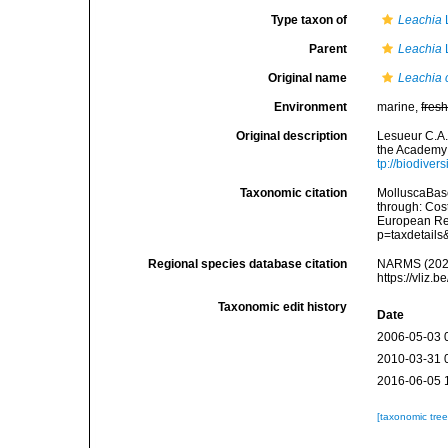
Type taxon of
Leachia
Parent
Leachia
Original name
Leachia 
Environment
marine,
fres
Original description
Lesueur C.A. 
the Academy 
tp://biodiver
Taxonomic citation
MolluscaBas
through: Cost
European Reg
p=taxdetail
Regional species database citation
NARMS (202
https://vliz
Taxonomic edit history
Date
2006-05-03 
2010-03-31 
2016-06-05 
[taxonomic tre