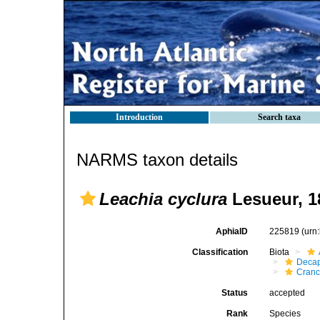
Introduction
Search taxa
NARMS taxon details
Leachia cyclura
Lesueur, 1
AphiaID
225819
(urn
Classification
Biota
Decap
Cranc
Status
accepted
Rank
Species