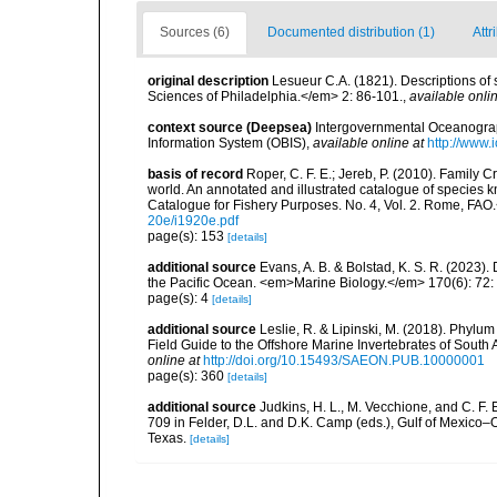
Sources (6)
Documented distribution (1)
Attr
original description
Lesueur C.A. (1821). Descriptions of 
Sciences of Philadelphia.</em> 2: 86-101.
,
available onlin
context source (Deepsea)
Intergovernmental Oceanogr
Information System (OBIS)
,
available online at
http://www.i
basis of record
Roper, C. F. E.; Jereb, P. (2010). Family 
world. An annotated and illustrated catalogue of specie
Catalogue for Fishery Purposes. No. 4, Vol. 2. Rome, FAO
20e/i1920e.pdf
page(s): 153
[details]
additional source
Evans, A. B. & Bolstad, K. S. R. (2023)
the Pacific Ocean. <em>Marine Biology.</em> 170(6): 72: 
page(s): 4
[details]
additional source
Leslie, R. & Lipinski, M. (2018). Phylum
Field Guide to the Offshore Marine Invertebrates of South
online at
http://doi.org/10.15493/SAEON.PUB.10000001
page(s): 360
[details]
additional source
Judkins, H. L., M. Vecchione, and C. F.
709 in Felder, D.L. and D.K. Camp (eds.), Gulf of Mexico–O
Texas.
[details]