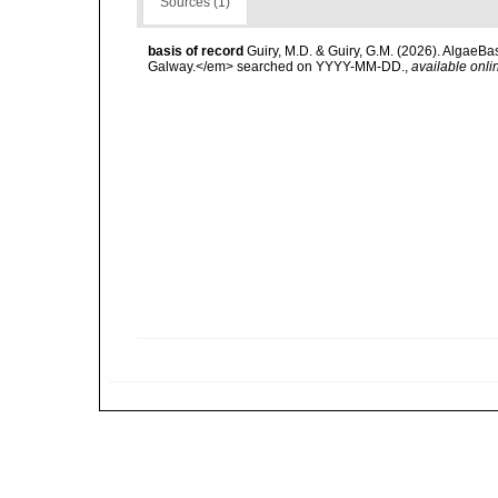
Sources (1)
basis of record
Guiry, M.D. & Guiry, G.M. (2026). AlgaeBa
Galway.</em> searched on YYYY-MM-DD.
,
available onli