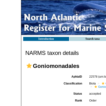
Introduction
Search taxa
NARMS taxon details
Goniomonadales
AphiaID
22578
(urn:
Classification
Biota
Goni
Status
accepted
Rank
Order