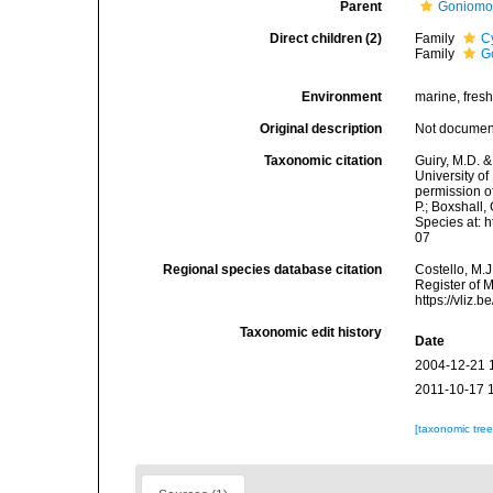
Parent
Goniomo
Direct children (2)
Family
C
Family
G
Environment
marine, fres
Original description
Not docume
Taxonomic citation
Guiry, M.D. &
University o
permission o
P.; Boxshall,
Species at: 
07
Regional species database citation
Costello, M.J
Register of 
https://vliz
Taxonomic edit history
Date
2004-12-21 
2011-10-17 
[taxonomic tre