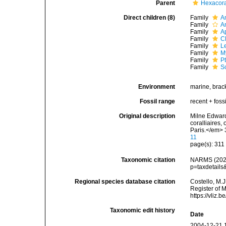
Parent
Hexacora
Direct children (8)
Family
A
Family
A
Family
A
Family
C
Family
L
Family
M
Family
P
Family
S
Environment
marine, brac
Fossil range
recent + fossi
Original description
Milne Edwards
coralliaires
Paris.</em> 
11
page(s): 31
Taxonomic citation
NARMS (2026)
p=taxdetail
Regional species database citation
Costello, M.J
Register of M
https://vliz
Taxonomic edit history
Date
2004-12-21 