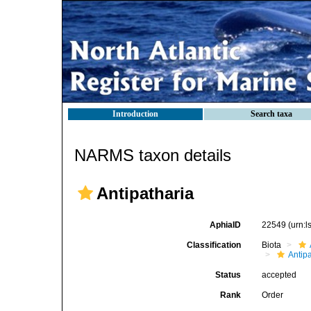
Introduction
Search taxa
NARMS taxon details
Antipatharia
AphiaID
22549
(urn:
Classification
Biota
Antip
Status
accepted
Rank
Order