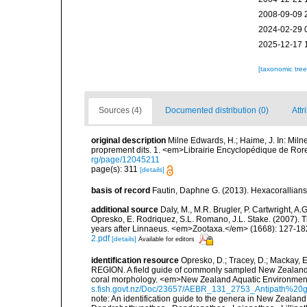
2008-09-09 
2024-02-29 
2025-12-17 
[taxonomic tre
Sources (4)
Documented distribution (0)
Attr
original description
Milne Edwards, H.; Haime, J. In: Milne
proprement dits. 1. <em>Librairie Encyclopédique de Rore
rg/page/12045211
page(s): 311
[details]
basis of record
Fautin, Daphne G. (2013). Hexacorallians
additional source
Daly, M., M.R. Brugler, P. Cartwright, 
Opresko, E. Rodriquez, S.L. Romano, J.L. Stake. (2007). T
years after Linnaeus. <em>Zootaxa.</em> (1668): 127-18
2.pdf
[details]
Available for editors
identification resource
Opresko, D.; Tracey, D.; Mack
REGION. A field guide of commonly sampled New Zealand bla
coral morphology. <em>New Zealand Aquatic Environment 
s.fish.govt.nz/Doc/23657/AEBR_131_2753_Antipath%2
note:
An identification guide to the genera in New Zealand 