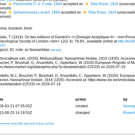
nus
Panormella
O. G. Costa, 1840
accepted as
Tritia
Risso, 1826
(
unaccep
nonym
)
nus
Sphaeronassa
Locard, 1886
accepted as
Tritia
Risso, 1826
(
unaccept
nonym
)
ine, brackish, fresh
dale, T. (1916). On two editions of Duméril's <i>Zoologie Analytique</i>. <em>Proc
lacological Society of London.</em> 12(2-3): 79-84.
,
available online at
http://biod
537
ge(s): 82; note: as Nassariidae
[details]
lluscaBase eds. (2026). MolluscaBase. Nassariinae Iredale, 1916 (1835). Accessed 
chet, P.; Boxshall, G.; Arvanitidis, C.; Appeltans, W. (2026) European Register of M
tps://www.marbef.org/data/aphia.php?p=taxdetails&id=225335 on 2026-07-19
tello, M.J.; Bouchet, P.; Boxshall, G.; Arvanitidis, C.; Appeltans, W. (2026). Europe
ecies. Nassariinae Iredale, 1916 (1835). Accessed at: https://www.vliz.be/vmdcda
taxdetails&id=225335 on 2026-07-19
te
action
by
06-03-21 07:55:05Z
created
Nsianga
13-08-25 14:19:53Z
changed
Rosenb
xonomic tree]
[list species]
[clear cache]