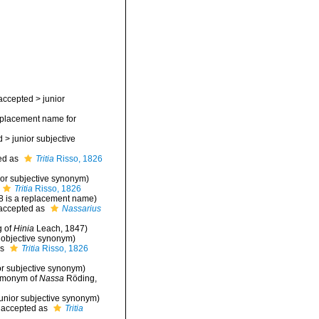
accepted
>
junior
placement name for
d
>
junior subjective
ed as
Tritia
Risso, 1826
ior subjective synonym
)
Tritia
Risso, 1826
8 is a replacement name)
accepted as
Nassarius
g of
Hinia
Leach, 1847)
r objective synonym
)
as
Tritia
Risso, 1826
or subjective synonym
)
homonym of
Nassa
Röding,
junior subjective synonym
)
accepted as
Tritia