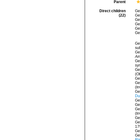
Parent
Direct children
Ge
(22)
Ge
Ge
Ge
Ge
Ge
Ge
su
Ge
Am
Ge
sy
Ge
(O
Ge
Ge
(I
Ge
Du
Ge
Ge
Ge
(In
Ge
Ge
17
Ge
Ge
Ri