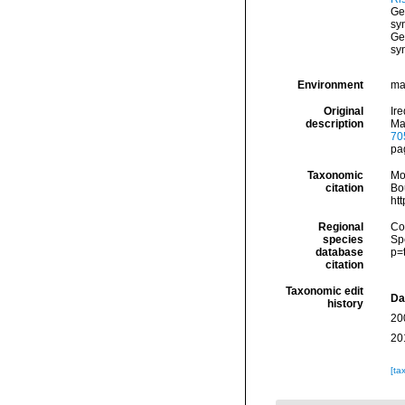
Ge
sy
Ge
sy
Environment
mar
Original
Ire
description
Ma
70
pa
Taxonomic
Mo
citation
Bou
ht
Regional
Cos
species
Sp
database
p=
citation
Taxonomic edit
Da
history
20
20
[ta