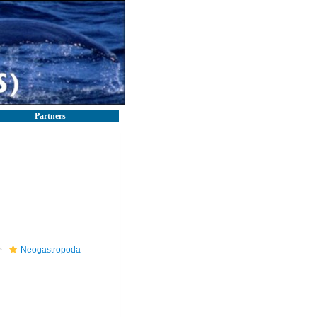
Partners
Neogastropoda