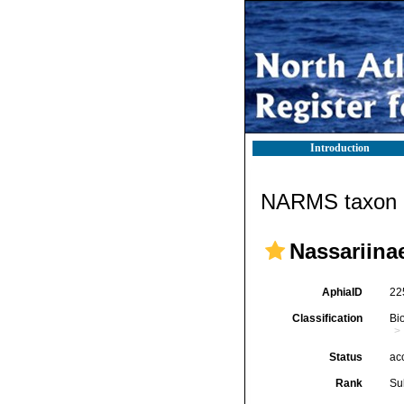
Introduction
NARMS taxon d
Nassariinae
AphiaID
22
Classification
Bi
Status
ac
Rank
Su