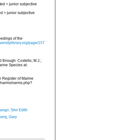
ted
>
junior subjective
ed
>
junior subjective
eedings of the
iversitylibrary.org/page/157
through: Costello, M.J.;
arine Species at:
an Register of Marine
ta/narms/narms.php?
ngo, Silvi Edith
erg, Gary