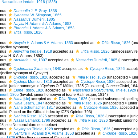
Nassariidae Iredale, 1916 (1835)
nus
Demoulia
J. E. Gray, 1838
nus
Ilyanassa
W. Stimpson, 1865
nus
Nassarius
Duméril, 1805
nus
Naytia
H. Adams & A. Adams, 1853
nus
Phrontis
H. Adams & A. Adams, 1853
nus
Tritia
Risso, 1826
nus
Amycla
H. Adams & A. Adams, 1853
accepted as
Tritia
Risso, 1826
(
un
bjective synonym
)
nus
Amyclina
Iredale, 1918
accepted as
Tritia
Risso, 1826
(unnecessary re
ycla
H. & A. Adams, 1853)
nus
Arcularia
Link, 1807
accepted as
Nassarius
Duméril, 1805
(
unaccepte
nonym
)
nus
Cyclonassa
Swainson, 1840
accepted as
Cyclope
Risso, 1826
accept
bjective synonym of
Cyclope
)
nus
Cyclope
Risso, 1826
accepted as
Tritia
Risso, 1826
(
unaccepted
>
jun
nus
Cyclops
Montfort, 1810
accepted as
Cyclope
Risso, 1826
accepted as
nvalid: junior homonym of
Cyclops
O.F. Müller, 1785 [Crustacea];
Cencus
Gistel, 184
nus
Eione
Risso, 1826
accepted as
Nassarius (Plicarcularia)
Thiele, 1929
méril, 1805
(Invalid: junior homonym of
Eione
Rafinesque, 1814)
nus
Hima
[sic]
accepted as
Tritia
Risso, 1826
(incorrect subsequent spellin
nus
Hinia
Leach, 1847
accepted as
Tritia
Risso, 1826
(
unaccepted
>
junio
nus
Nana
Schumacher, 1817
accepted as
Cyclope
Risso, 1826
accepted 
valid: Placed on the Official Index by ICZN Opinion 793)
nus
Nanina
Risso, 1826
accepted as
Tritia
Risso, 1826
(
unaccepted
>
juni
nus
Nassa
Lamarck, 1799
accepted as
Tritia
Risso, 1826
(Invalid: junior 
98; see Nomenclature note below)
nus
Naytiopsis
Thiele, 1929
accepted as
Tritia
Risso, 1826
(
unaccepted
>
nus
Neritula
H. Adams & A. Adams, 1853
accepted as
Cyclope
Risso, 1826
sso, 1826
(Objective synonym of
Cyclope
)