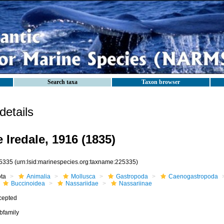
Search taxa
Taxon browser
etails
 Iredale, 1916 (1835)
5335
(urn:lsid:marinespecies.org:taxname:225335)
ota
Animalia
Mollusca
Gastropoda
Caenogastropoda
Buccinoidea
Nassariidae
Nassariinae
cepted
bfamily