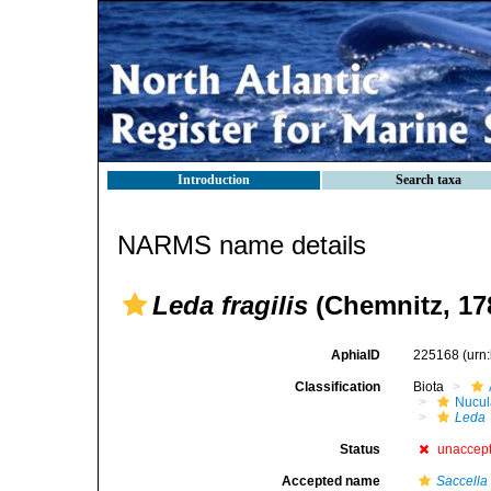
Introduction
Search taxa
NARMS name details
Leda fragilis
(Chemnitz, 17
AphiaID
225168
(urn
Classification
Biota
Nucul
Leda
Status
unaccep
Accepted name
Saccella