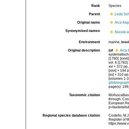
Rank
Species
Parent
Leda
Sch
Original name
Arca fragi
Synonymised names
Nucula a
Environment
marine,
brac
Original description
(of
Arca f
systematisch
[1780]: [xxvii
vol. 6 [1782]:
xvi + 372 pp.,
[xxvi] + 194 
[xx] + 310 pp
[volumes 1-3 
g/bibliograp
page(s): 199,
Taxonomic citation
MolluscaBas
through: Cost
European Reg
p=taxdetail
Regional species database citation
Costello, M.J
Register of 
https://www.