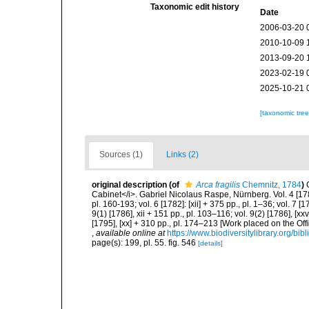
Taxonomic edit history
Date
2006-03-20 
2010-10-09 
2013-09-20 
2023-02-19 
2025-10-21 
[taxonomic tre
Sources (1)
Links (2)
original description
(of
Arca fragilis
Chemnitz, 1784
)
Cabinet</i>. Gabriel Nicolaus Raspe, Nürnberg. Vol. 4 [1780]:
pl. 160-193; vol. 6 [1782]: [xii] + 375 pp., pl. 1–36; vol. 7 [1
9(1) [1786], xii + 151 pp., pl. 103–116; vol. 9(2) [1786], [xx
[1795], [xx] + 310 pp., pl. 174–213 [Work placed on the Off
,
available online at
https://www.biodiversitylibrary.org/bi
page(s): 199, pl. 55. fig. 546
[details]