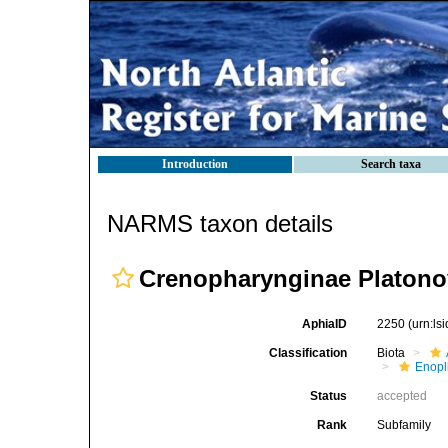
Introduction
Search taxa
NARMS taxon details
Crenopharynginae Platono
AphiaID
2250
(urn:l
Classification
Biota
Enopl
Status
accepted
Rank
Subfamily