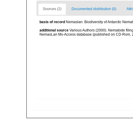
Sources (2)
Documented distribution (0)
Attr
basis of record
Nemaslan: Biodiversity of Antarctic Nema
additional source
Various Authors (2000). Nematode filing
NemasLan Ms-Access database (published on CD-Rom, 