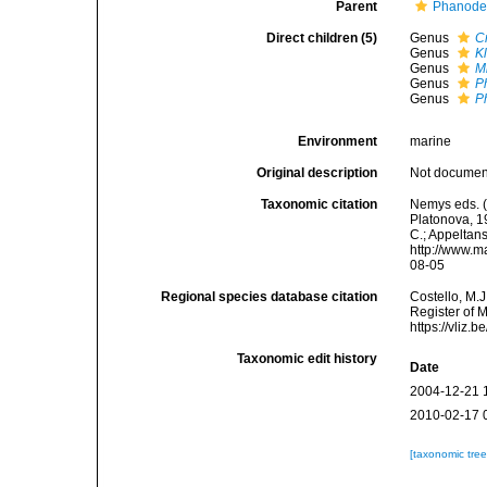
Parent
Phanoder
Direct children (5)
Genus
C
Genus
K
Genus
M
Genus
P
Genus
P
Environment
marine
Original description
Not docume
Taxonomic citation
Nemys eds. 
Platonova, 19
C.; Appeltan
http://www.m
08-05
Regional species database citation
Costello, M.J
Register of 
https://vliz
Taxonomic edit history
Date
2004-12-21 
2010-02-17 
[taxonomic tre