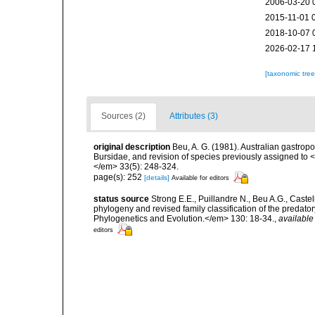
2006-03-20 
2015-11-01 
2018-10-07 
2026-02-17 
[taxonomic tre
Sources (2)
Attributes (3)
original description
Beu, A. G. (1981). Australian gastropo
Bursidae, and revision of species previously assigned t
</em> 33(5): 248-324.
page(s): 252
[details]
Available for editors
status source
Strong E.E., Puillandre N., Beu A.G., Caste
phylogeny and revised family classification of the pred
Phylogenetics and Evolution.</em> 130: 18-34.
,
available
editors