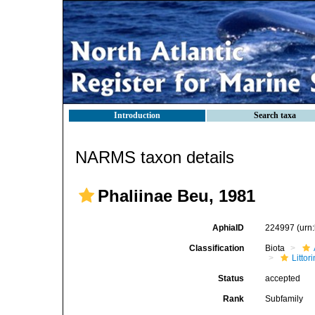
Introduction
Search taxa
NARMS taxon details
Phaliinae Beu, 1981
AphiaID
224997
(urn
Classification
Biota
Litto
Status
accepted
Rank
Subfamily