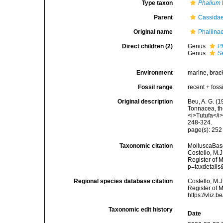
Type taxon
Phalium
Parent
Cassidae
Original name
Phaliina
Direct children (2)
Genus
P
Genus
S
Environment
marine,
brac
Fossil range
recent + fossi
Original description
Beu, A. G. (1
Tonnacea, th
<i>Tutufa</i
248-324.
page(s): 25
Taxonomic citation
MolluscaBase
Costello, M.J
Register of M
p=taxdetail
Regional species database citation
Costello, M.J
Register of 
https://vliz
Taxonomic edit history
Date