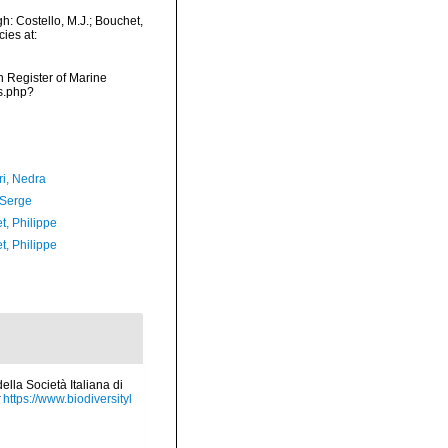
: Costello, M.J.; Bouchet,
ies at:
an Register of Marine
s.php?
i, Nedra
 Serge
t, Philippe
t, Philippe
lla Società Italiana di
https://www.biodiversityl