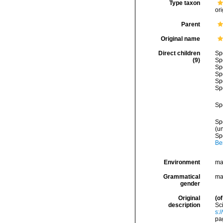
Type taxon
ori
Parent
Original name
Direct children
Sp
(9)
Sp
Sp
Sp
Sp
Sp
Sp
Sp
(
u
Sp
Be
Environment
ma
Grammatical
ma
gender
Original
(of
description
Sci
s:
pa