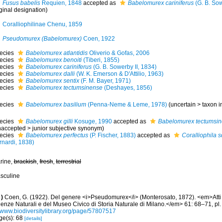
Fusus babelis
Requien, 1848
accepted as
Babelomurex cariniferus
(G. B. Sow
ginal designation)
Coralliophilinae Chenu, 1859
Pseudomurex (Babelomurex)
Coen, 1922
ecies
Babelomurex atlantidis
Oliverio & Gofas, 2006
ecies
Babelomurex benoiti
(Tiberi, 1855)
ecies
Babelomurex cariniferus
(G. B. Sowerby II, 1834)
ecies
Babelomurex dalli
(W. K. Emerson & D'Attilio, 1963)
ecies
Babelomurex sentix
(F. M. Bayer, 1971)
ecies
Babelomurex tectumsinense
(Deshayes, 1856)
ecies
Babelomurex basilium
(Penna-Neme & Leme, 1978)
(
uncertain
>
taxon 
ecies
Babelomurex gilli
Kosuge, 1990
accepted as
Babelomurex tectumsi
naccepted
>
junior subjective synonym
)
ecies
Babelomurex perfectus
(P. Fischer, 1883)
accepted as
Coralliophila
rnardi, 1838)
rine,
brackish
,
fresh
,
terrestrial
sculine
)
Coen, G. (1922). Del genere <i>Pseudomurex</i> (Monterosato, 1872). <em>Atti de
enze Naturali e del Museo Civico di Storia Naturale di Milano.</em> 61: 68–71, pl. 
//www.biodiversitylibrary.org/page/57807517
ge(s): 68
[details]