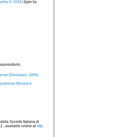
erby II, 1834)
(type by
inquirendum
)
nense
(Deshayes, 1856)
 squamosa
(Bivona e
lla Società Italiana di
2.
,
available online at
http