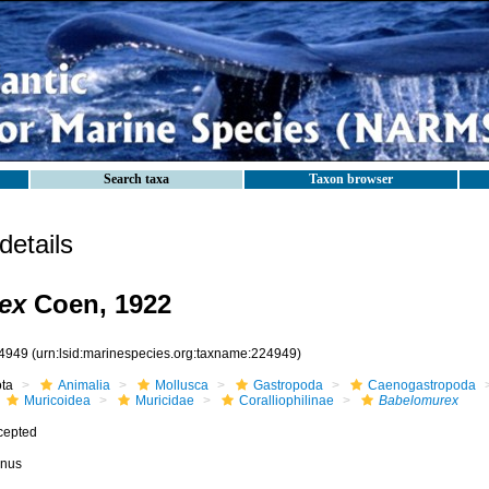
Search taxa
Taxon browser
etails
ex
Coen, 1922
4949
(urn:lsid:marinespecies.org:taxname:224949)
ota
Animalia
Mollusca
Gastropoda
Caenogastropoda
Muricoidea
Muricidae
Coralliophilinae
Babelomurex
cepted
nus