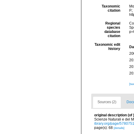
Taxonomic
Mo
citation
P.;
ht
Regional
Cos
species
Sp
database
p=
citation
Taxonomic edit
Da
history
20
20
20
20
[ta
Sources (2)
Docu
original description
(of
Scienze Naturali e del M
ibrary.org/page/578075
page(s): 68
[details]