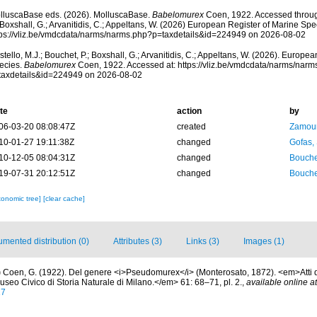
lluscaBase eds. (2026). MolluscaBase.
Babelomurex
Coen, 1922. Accessed through
 Boxshall, G.; Arvanitidis, C.; Appeltans, W. (2026) European Register of Marine Spec
tps://vliz.be/vmdcdata/narms/narms.php?p=taxdetails&id=224949 on 2026-08-02
tello, M.J.; Bouchet, P.; Boxshall, G.; Arvanitidis, C.; Appeltans, W. (2026). Europe
ecies.
Babelomurex
Coen, 1922. Accessed at: https://vliz.be/vmdcdata/narms/narm
taxdetails&id=224949 on 2026-08-02
te
action
by
06-03-20 08:08:47Z
created
Zamour
10-01-27 19:11:38Z
changed
Gofas,
10-12-05 08:04:31Z
changed
Bouche
19-07-31 20:12:51Z
changed
Bouche
xonomic tree]
[clear cache]
mented distribution (0)
Attributes (3)
Links (3)
Images (1)
)
Coen, G. (1922). Del genere <i>Pseudomurex</i> (Monterosato, 1872). <em>Atti de
useo Civico di Storia Naturale di Milano.</em> 61: 68–71, pl. 2.
,
available online at
17