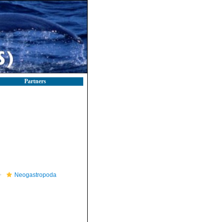
Partners
Neogastropoda