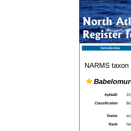
Introduction
NARMS taxon d
Babelomur
AphiaID
22
Classification
Bi
Status
ac
Rank
Ge