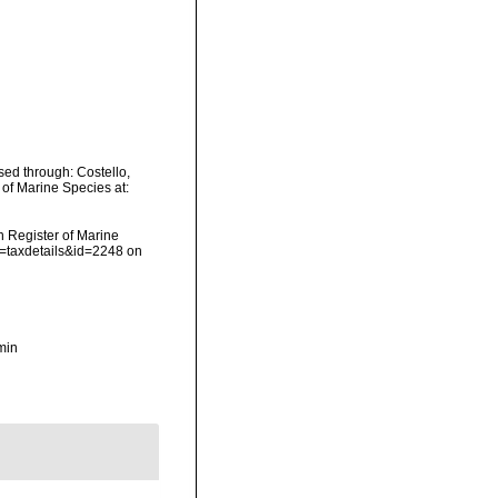
ed through: Costello,
 of Marine Species at:
an Register of Marine
p=taxdetails&id=2248 on
min