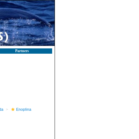
Partners
da
Enoplina