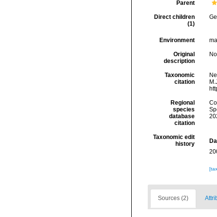
Parent
Direct children
Ge
(1)
Environment
mar
Original
No
description
Taxonomic
Ne
citation
M.J
ht
Regional
Cos
species
Sp
database
20
citation
Taxonomic edit
Da
history
20
[ta
Sources (2)
Attri