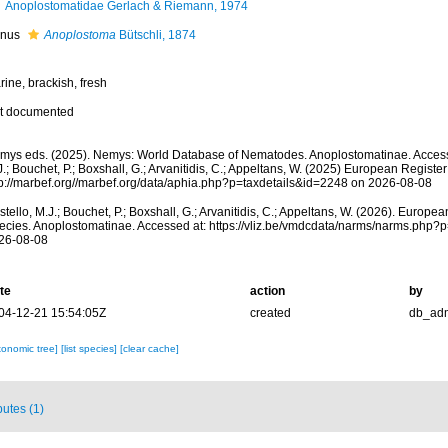
Anoplostomatidae Gerlach & Riemann, 1974
nus
Anoplostoma
Bütschli, 1874
ine, brackish, fresh
t documented
mys eds. (2025). Nemys: World Database of Nematodes. Anoplostomatinae. Access
.; Bouchet, P.; Boxshall, G.; Arvanitidis, C.; Appeltans, W. (2025) European Register
tp://marbef.org//marbef.org/data/aphia.php?p=taxdetails&id=2248 on 2026-08-08
tello, M.J.; Bouchet, P.; Boxshall, G.; Arvanitidis, C.; Appeltans, W. (2026). Europe
ecies. Anoplostomatinae. Accessed at: https://vliz.be/vmdcdata/narms/narms.php?
26-08-08
te
action
by
04-12-21 15:54:05Z
created
db_ad
xonomic tree]
[list species]
[clear cache]
butes (1)