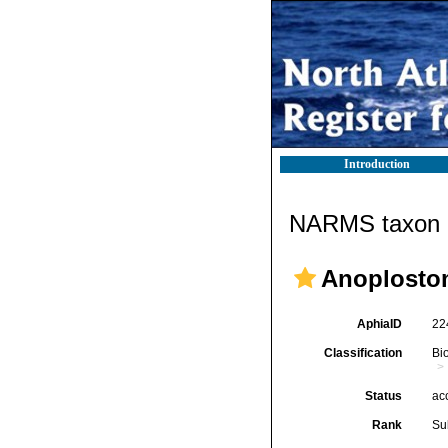
Introduction
NARMS taxon d
Anoplosto
AphiaID
22
Classification
Bi
Status
ac
Rank
Su