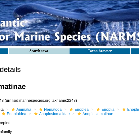
Search taxa
Taxon browser
etails
matinae
48
(urn:lsid:marinespecies.org:taxname:2248)
ota
Animalia
Nematoda
Enoplea
Enoplia
Enopli
Enoploidea
Anoplostomatidae
Anoplostomatinae
cepted
bfamily