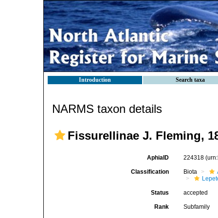
Introduction
Search taxa
NARMS taxon details
Fissurellinae J. Fleming, 1
AphiaID
224318
(urn
Classification
Biota
Lepet
Status
accepted
Rank
Subfamily