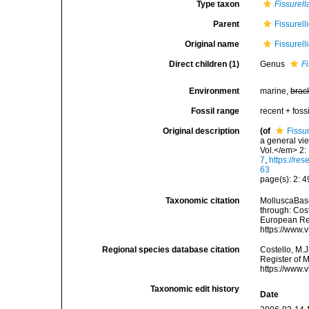
Type taxon
Fissurell
Parent
Fissurell
Original name
Fissurell
Direct children (1)
Genus
Fi
Environment
marine,
brac
Fossil range
recent + fossi
Original description
(of
Fissu
a general vie
Vol.</em> 2:
7
,
https://re
63
page(s): 2: 
Taxonomic citation
MolluscaBase
through: Cost
European Reg
https://www.
Regional species database citation
Costello, M.J
Register of M
https://www.
Taxonomic edit history
Date