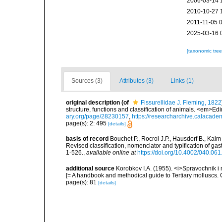
2006-03-14 
2010-10-27 
2011-11-05 
2025-03-16 
[taxonomic tre
Sources (3)
Attributes (3)
Links (1)
original description
(of
Fissurellidae J. Fleming, 1822
structure, functions and classification of animals. <em>Ed
ary.org/page/28230157
,
https://researcharchive.calacade
page(s): 2: 495
[details]
basis of record
Bouchet P., Rocroi J.P., Hausdorf B., Kaim
Revised classification, nomenclator and typification of 
1-526.
,
available online at
https://doi.org/10.4002/040.06
additional source
Korobkov I.A. (1955). <i>Spravochnik i
[= A handbook and methodical guide to Tertiary molluscs
page(s): 81
[details]