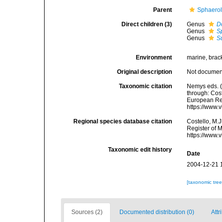
Parent
Sphaerol
Direct children (3)
Genus
D
Genus
S
Genus
S
Environment
marine, brac
Original description
Not docume
Taxonomic citation
Nemys eds. 
through: Cost
European Reg
https://www.
Regional species database citation
Costello, M.J
Register of 
https://www.
Taxonomic edit history
Date
2004-12-21 
[taxonomic tre
Sources (2)
Documented distribution (0)
Attr