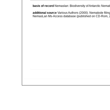
basis of record
Nemaslan: Biodiversity of Antarctic Nema
additional source
Various Authors (2000). Nematode filing
NemasLan Ms-Access database (published on CD-Rom, 