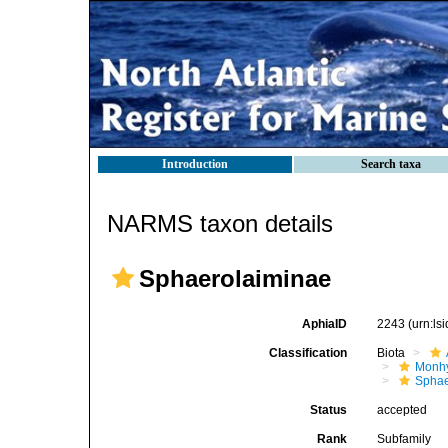
Introduction
Search taxa
NARMS taxon details
Sphaerolaiminae
AphiaID
2243
(urn:l
Classification
Biota
Monhy
Sphae
Status
accepted
Rank
Subfamily